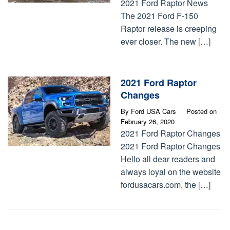
2021 Ford Raptor News
The 2021 Ford F-150
Raptor release is creeping
ever closer. The new […]
2021 Ford Raptor
Changes
By
Ford USA Cars
Posted on
February 26, 2020
2021 Ford Raptor Changes
2021 Ford Raptor Changes
Hello all dear readers and
always loyal on the website
fordusacars.com, the […]