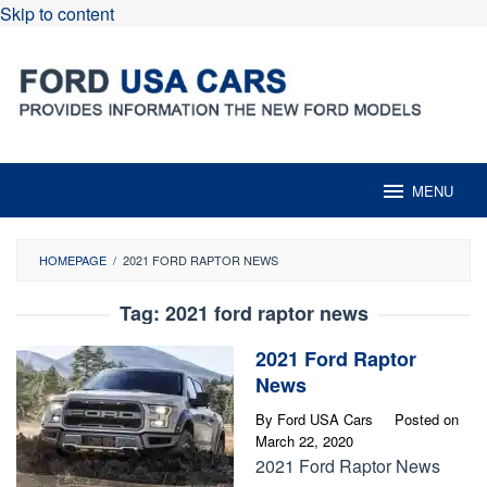
Skip to content
MENU
HOMEPAGE
/
2021 FORD RAPTOR NEWS
Tag:
2021 ford raptor news
2021 Ford Raptor
News
By
Ford USA Cars
Posted on
March 22, 2020
2021 Ford Raptor News