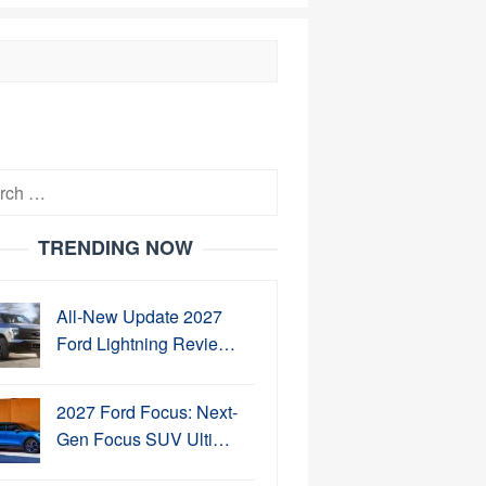
h
TRENDING NOW
All-New Update 2027
Ford Lightning Revie…
2027 Ford Focus: Next-
Gen Focus SUV Ulti…