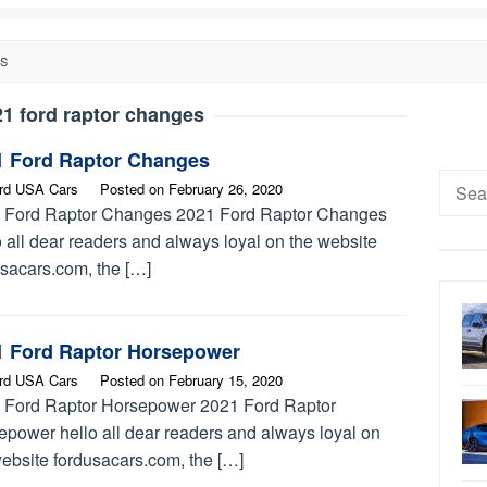
ES
1 ford raptor changes
1 Ford Raptor Changes
Searc
rd USA Cars
Posted on
February 26, 2020
for:
 Ford Raptor Changes 2021 Ford Raptor Changes
 all dear readers and always loyal on the website
usacars.com, the […]
1 Ford Raptor Horsepower
rd USA Cars
Posted on
February 15, 2020
 Ford Raptor Horsepower 2021 Ford Raptor
epower hello all dear readers and always loyal on
website fordusacars.com, the […]