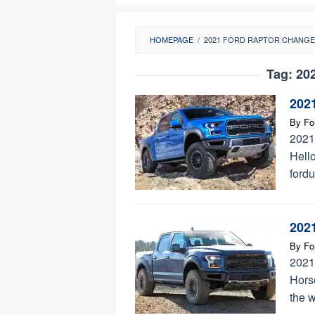
HOMEPAGE
/
2021 FORD RAPTOR CHANG
Tag:
202
202
By
Fo
2021
Hello
ford
202
By
Fo
2021
Hors
the 