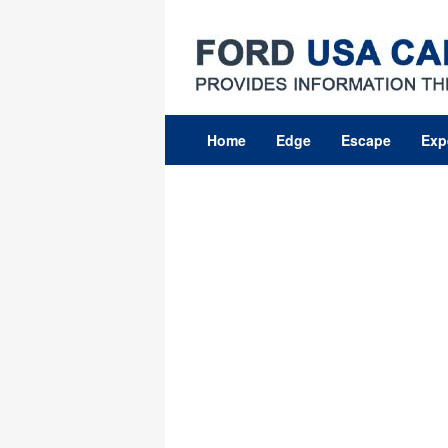
Skip
to
content
Home
Edge
Escape
Exp