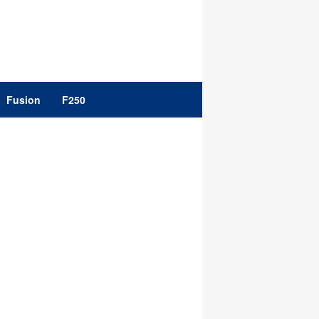
Fusion
F250