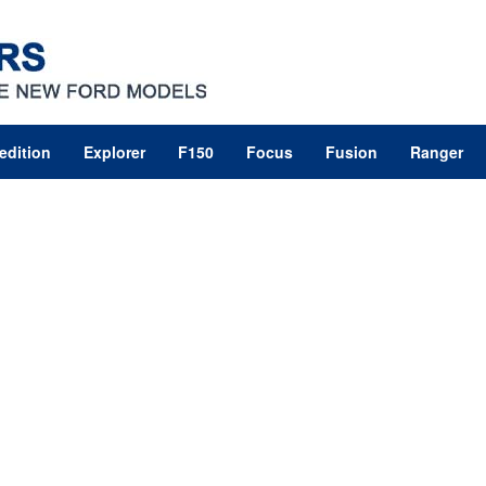
edition
Explorer
F150
Focus
Fusion
Ranger