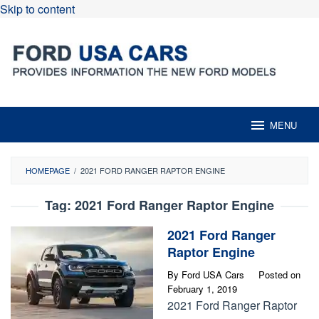
Skip to content
MENU
HOMEPAGE
/
2021 FORD RANGER RAPTOR ENGINE
Tag:
2021 Ford Ranger Raptor Engine
2021 Ford Ranger
Raptor Engine
By
Ford USA Cars
Posted on
February 1, 2019
2021 Ford Ranger Raptor