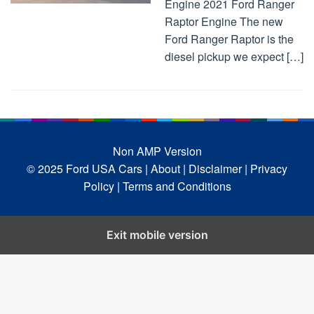
Engine 2021 Ford Ranger
Raptor Engine The new
Ford Ranger Raptor is the
diesel pickup we expect […]
Non AMP Version
© 2025 Ford USA Cars
| About |
Disclaimer |
Privacy
Policy |
Terms and Conditions
Exit mobile version