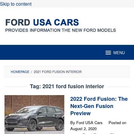
Skip to content
MENU
HOMEPAGE
/
2021 FORD FUSION INTERIOR
Tag:
2021 ford fusion interior
2022 Ford Fusion: The
Next-Gen Fusion
Preview
By
Ford USA Cars
Posted on
August 2, 2020