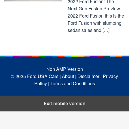
2022 Ford Fusion: The
Next-Gen Fusion Preview
2022 Ford Fusion this is the
Ford Fusion with slumping
sedan sales and […]
Non AMP Version
© 2025 Ford USA Cars
| About |
Disclaimer |
Privacy
Policy |
Terms and Conditions
Exit mobile version