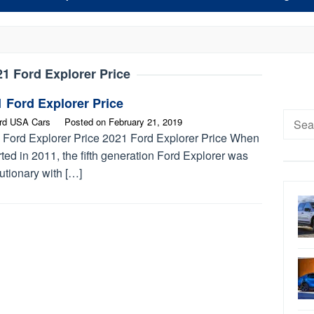
21 Ford Explorer Price
 Ford Explorer Price
Searc
rd USA Cars
Posted on
February 21, 2019
for:
 Ford Explorer Price 2021 Ford Explorer Price When
arted in 2011, the fifth generation Ford Explorer was
utionary with […]