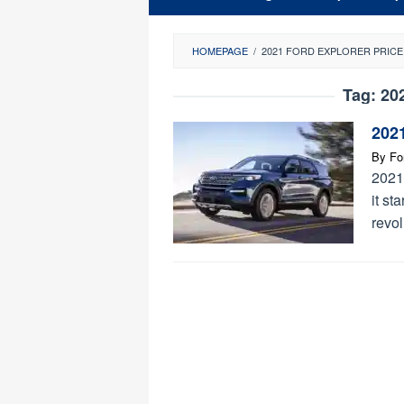
HOMEPAGE
/
2021 FORD EXPLORER PRICE
Tag:
20
2021
By
Fo
2021
it st
revol