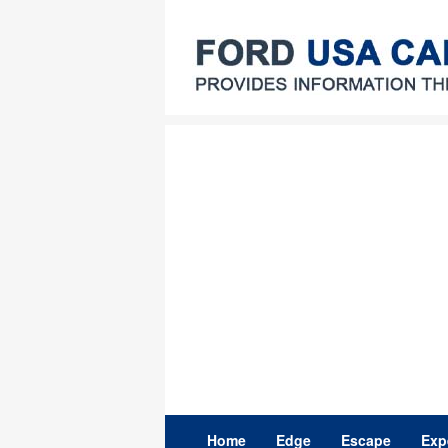
Skip
to
content
Home
Edge
Escape
Exp