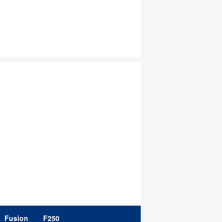
Fusion
F250