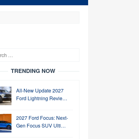
h
TRENDING NOW
All-New Update 2027
Ford Lightning Revie…
2027 Ford Focus: Next-
Gen Focus SUV Ulti…