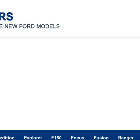
edition
Explorer
F150
Focus
Fusion
Ranger