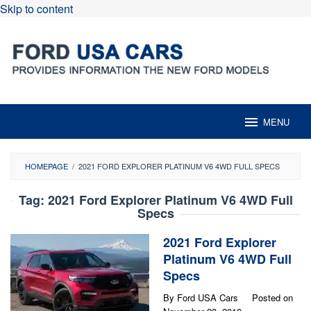
Skip to content
MENU
HOMEPAGE
/
2021 FORD EXPLORER PLATINUM V6 4WD FULL SPECS
Tag:
2021 Ford Explorer Platinum V6 4WD Full
Specs
2021 Ford Explorer
Platinum V6 4WD Full
Specs
By
Ford USA Cars
Posted on