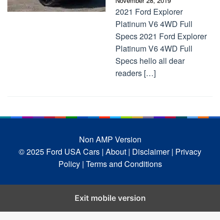
November 28, 2019
2021 Ford Explorer
Platinum V6 4WD Full
Specs 2021 Ford Explorer
Platinum V6 4WD Full
Specs hello all dear
readers […]
Non AMP Version
© 2025 Ford USA Cars
| About |
Disclaimer |
Privacy
Policy |
Terms and Conditions
Exit mobile version