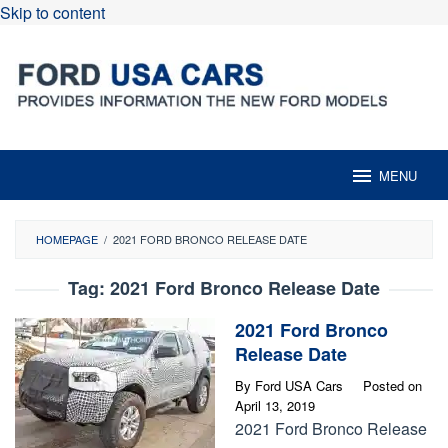
Skip to content
MENU
HOMEPAGE
/
2021 FORD BRONCO RELEASE DATE
Tag:
2021 Ford Bronco Release Date
2021 Ford Bronco
Release Date
By
Ford USA Cars
Posted on
April 13, 2019
2021 Ford Bronco Release