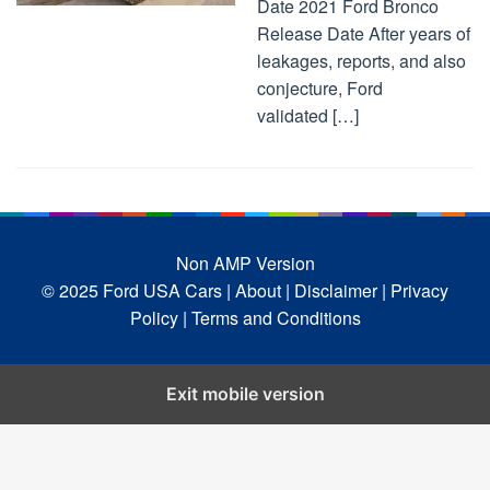
Date 2021 Ford Bronco
Release Date After years of
leakages, reports, and also
conjecture, Ford
validated […]
Non AMP Version
© 2025 Ford USA Cars
| About |
Disclaimer |
Privacy
Policy |
Terms and Conditions
Exit mobile version