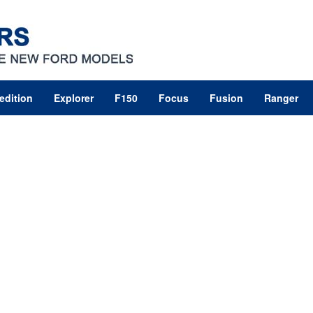
edition
Explorer
F150
Focus
Fusion
Ranger