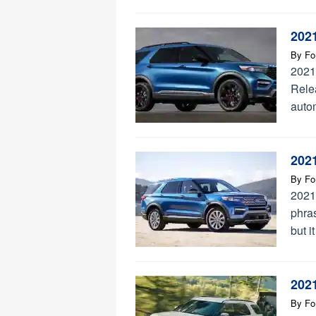
202
By
Fo
2021
Rele
auto
202
By
Fo
2021
phra
but i
202
By
Fo