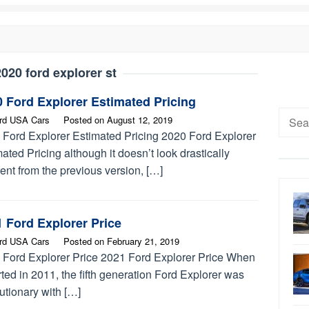
020 ford explorer st
 Ford Explorer Estimated Pricing
Searc
rd USA Cars
Posted on
August 12, 2019
for:
 Ford Explorer Estimated Pricing 2020 Ford Explorer
ated Pricing although it doesn’t look drastically
rent from the previous version, […]
 Ford Explorer Price
rd USA Cars
Posted on
February 21, 2019
 Ford Explorer Price 2021 Ford Explorer Price When
arted in 2011, the fifth generation Ford Explorer was
utionary with […]