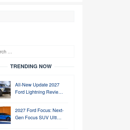
h
TRENDING NOW
All-New Update 2027
Ford Lightning Revie…
2027 Ford Focus: Next-
Gen Focus SUV Ulti…