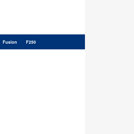
Fusion
F250