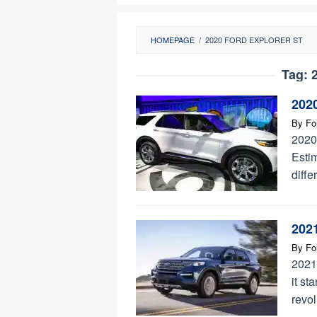
HOMEPAGE
/
2020 FORD EXPLORER ST
Tag:
2
2020
By
Fo
2020
Estim
diffe
2021
By
Fo
2021
it st
revol