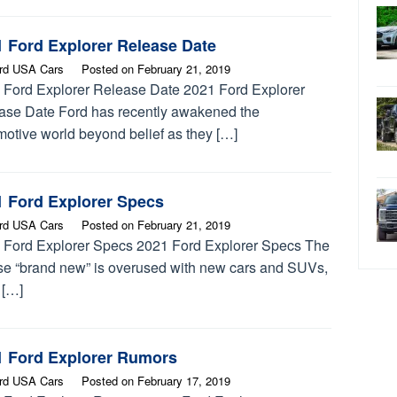
1 Ford Explorer Release Date
rd USA Cars
Posted on
February 21, 2019
 Ford Explorer Release Date 2021 Ford Explorer
ase Date Ford has recently awakened the
motive world beyond belief as they […]
1 Ford Explorer Specs
rd USA Cars
Posted on
February 21, 2019
 Ford Explorer Specs 2021 Ford Explorer Specs The
se “brand new” is overused with new cars and SUVs,
t […]
1 Ford Explorer Rumors
rd USA Cars
Posted on
February 17, 2019