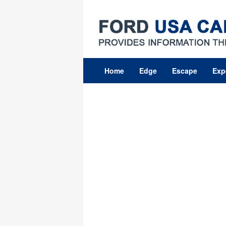
Skip
to
content
Home
Edge
Escape
Exp