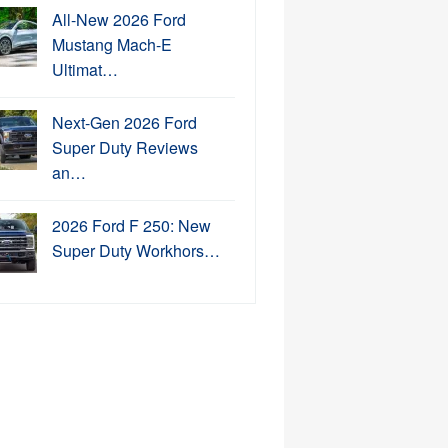
All-New 2026 Ford
Mustang Mach-E
Ultimat…
Next-Gen 2026 Ford
Super Duty Reviews
an…
2026 Ford F 250: New
Super Duty Workhors…