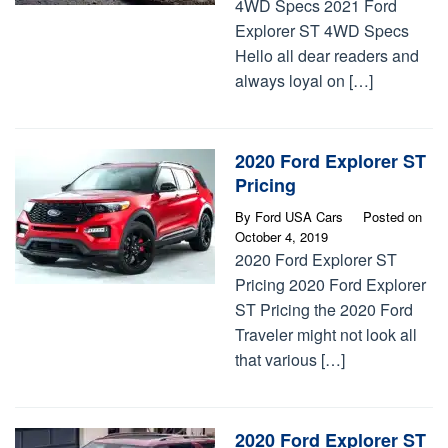
4WD Specs 2021 Ford
Explorer ST 4WD Specs
Hello all dear readers and
always loyal on […]
2020 Ford Explorer ST
Pricing
By
Ford USA Cars
Posted on
October 4, 2019
2020 Ford Explorer ST
Pricing 2020 Ford Explorer
ST Pricing the 2020 Ford
Traveler might not look all
that various […]
2020 Ford Explorer ST