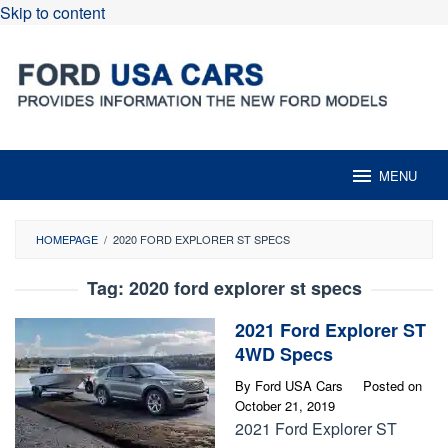
Skip to content
MENU
HOMEPAGE
/
2020 FORD EXPLORER ST SPECS
Tag:
2020 ford explorer st specs
2021 Ford Explorer ST
4WD Specs
By
Ford USA Cars
Posted on
October 21, 2019
2021 Ford Explorer ST