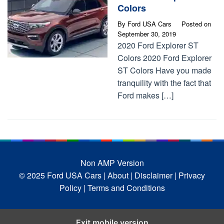
Colors
By
Ford USA Cars
Posted on
September 30, 2019
2020 Ford Explorer ST
Colors 2020 Ford Explorer
ST Colors Have you made
tranquility with the fact that
Ford makes […]
Non AMP Version
© 2025 Ford USA Cars
| About |
Disclaimer |
Privacy
Policy |
Terms and Conditions
Exit mobile version