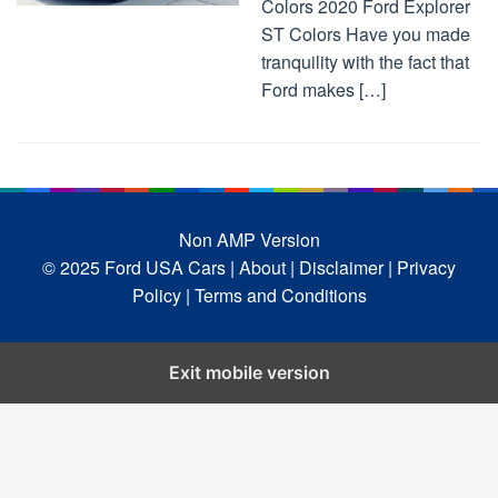
Colors 2020 Ford Explorer
ST Colors Have you made
tranquility with the fact that
Ford makes […]
Non AMP Version
© 2025 Ford USA Cars
| About |
Disclaimer |
Privacy
Policy |
Terms and Conditions
Exit mobile version