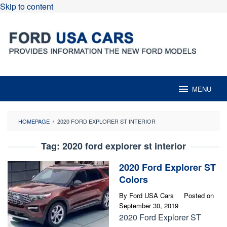
Skip to content
MENU
HOMEPAGE
/
2020 FORD EXPLORER ST INTERIOR
Tag:
2020 ford explorer st interior
2020 Ford Explorer ST
Colors
By
Ford USA Cars
Posted on
September 30, 2019
2020 Ford Explorer ST