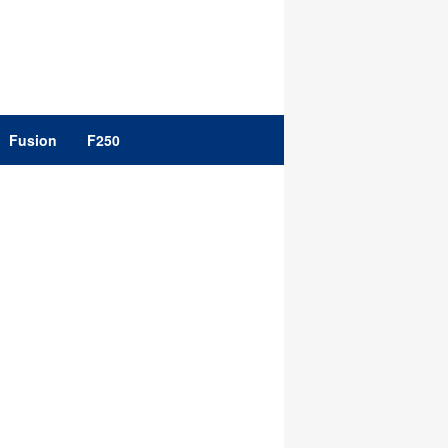
Fusion
F250