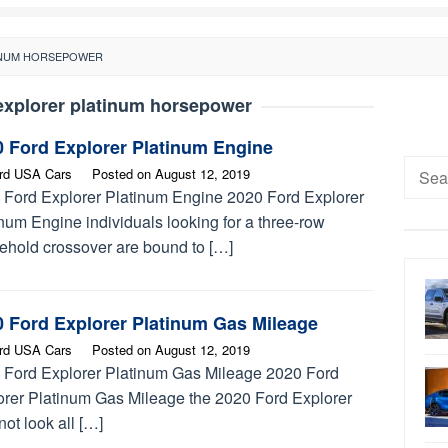
INUM HORSEPOWER
explorer platinum horsepower
0 Ford Explorer Platinum Engine
Searc
rd USA Cars
Posted on
August 12, 2019
for:
 Ford Explorer Platinum Engine 2020 Ford Explorer
num Engine individuals looking for a three-row
ehold crossover are bound to […]
0 Ford Explorer Platinum Gas Mileage
rd USA Cars
Posted on
August 12, 2019
 Ford Explorer Platinum Gas Mileage 2020 Ford
orer Platinum Gas Mileage the 2020 Ford Explorer
ot look all […]