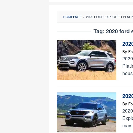
HOMEPAGE
/
2020 FORD EXPLORER PLAT
Tag:
2020 ford 
202
By
Fo
2020
Plati
hous
202
By
Fo
2020
Expl
may n