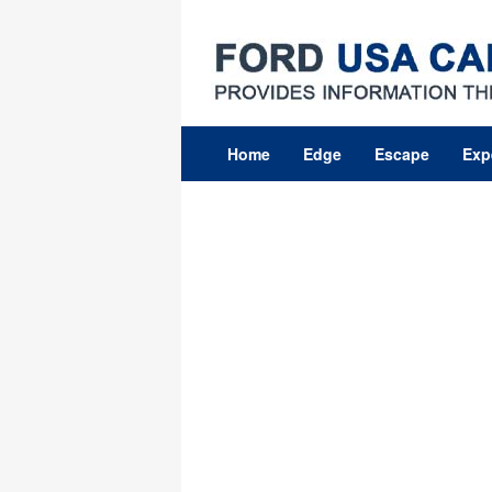
Skip
to
content
Home
Edge
Escape
Exp