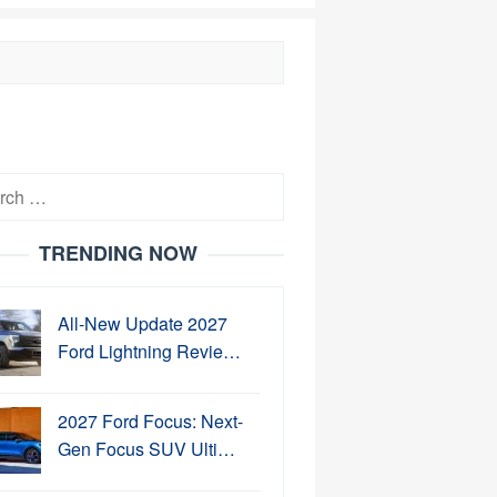
h
TRENDING NOW
All-New Update 2027
Ford Lightning Revie…
2027 Ford Focus: Next-
Gen Focus SUV Ulti…