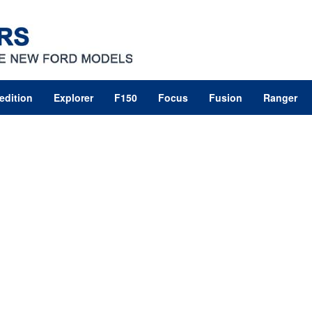
edition
Explorer
F150
Focus
Fusion
Ranger