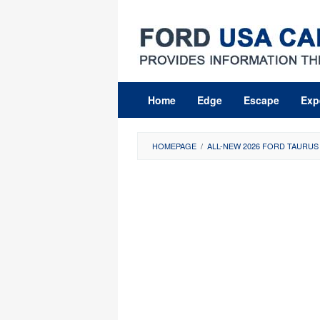
Skip
to
content
Home
Edge
Escape
Exp
HOMEPAGE
/
ALL-NEW 2026 FORD TAURUS