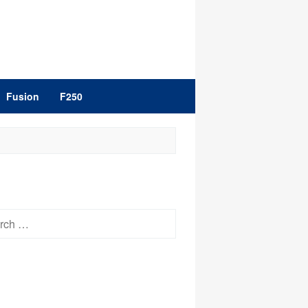
Fusion
F250
h