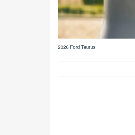
2026 Ford Taurus
Post
navigation