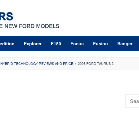
edition
Explorer
F150
Focus
Fusion
Ranger
 HYBRID TECHNOLOGY REVIEWS AND PRICE
/
2026 FORD TAURUS 2
Searc
for: