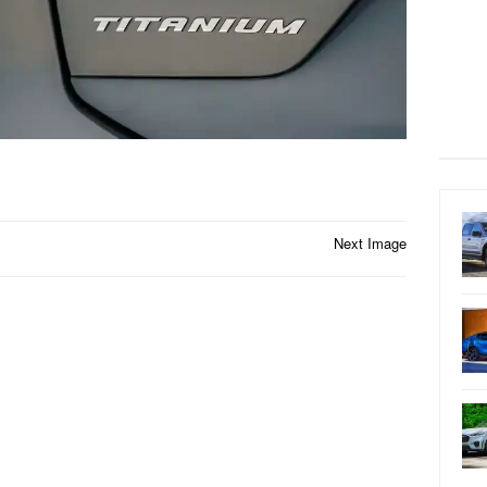
Next Image