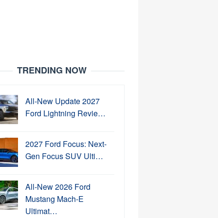
TRENDING NOW
All-New Update 2027
Ford Lightning Revie…
2027 Ford Focus: Next-
Gen Focus SUV Ulti…
All-New 2026 Ford
Mustang Mach-E
Ultimat…