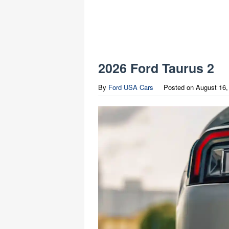
2026 Ford Taurus 2
By
Ford USA Cars
Posted on
August 16,