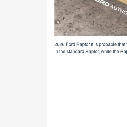
2026 Ford Raptor it is probable that
in the standard Raptor, while the Ra
Post
navigation