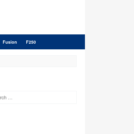
Fusion
F250
h