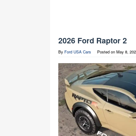
2026 Ford Raptor 2
By
Ford USA Cars
Posted on
May 8, 20