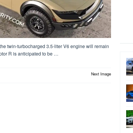
 the twin-turbocharged 3.5-liter V6 engine will remain
ptor R is anticipated to be …
Next Image