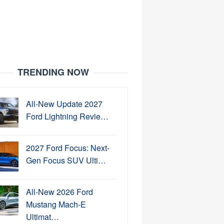
TRENDING NOW
All-New Update 2027
Ford Lightning Revie…
2027 Ford Focus: Next-
Gen Focus SUV Ulti…
All-New 2026 Ford
Mustang Mach-E
Ultimat…