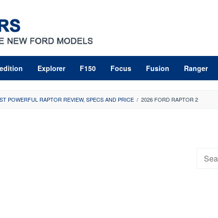
edition
Explorer
F150
Focus
Fusion
Ranger
ST POWERFUL RAPTOR REVIEW, SPECS AND PRICE
/
2026 FORD RAPTOR 2
Searc
for: