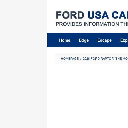
Skip
to
content
Home
Edge
Escape
Exp
HOMEPAGE
/
2026 FORD RAPTOR: THE MO