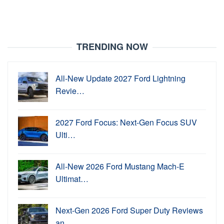
TRENDING NOW
All-New Update 2027 Ford Lightning
Revie…
2027 Ford Focus: Next-Gen Focus SUV
Ulti…
All-New 2026 Ford Mustang Mach-E
Ultimat…
Next-Gen 2026 Ford Super Duty Reviews
an…