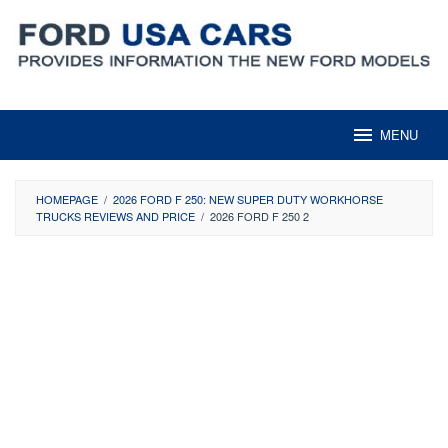
Skip
to
content
MENU
HOMEPAGE
/
2026 FORD F 250: NEW SUPER DUTY WORKHORSE
TRUCKS REVIEWS AND PRICE
/
2026 FORD F 250 2