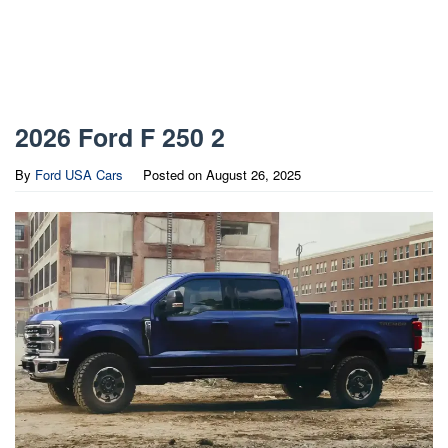
2026 Ford F 250 2
By
Ford USA Cars
Posted on
August 26, 2025