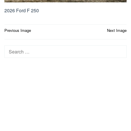
2026 Ford F 250
Post
Previous Image
Next Image
navigation
Search
for: