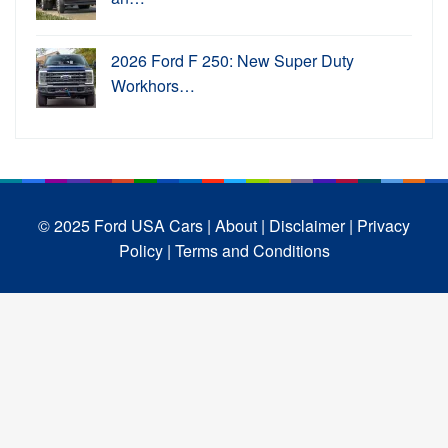
2026 Ford F 250: New Super Duty
Workhors…
© 2025 Ford USA Cars
| About |
Disclaimer |
Privacy
Policy |
Terms and Conditions