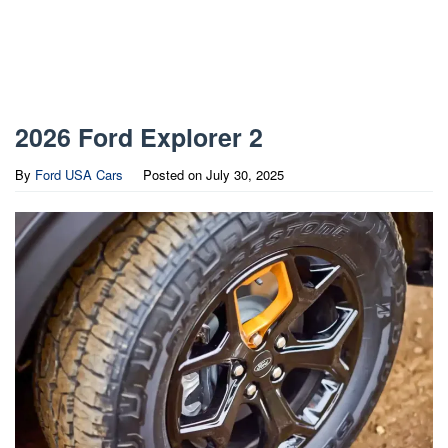
2026 Ford Explorer 2
By
Ford USA Cars
Posted on
July 30, 2025