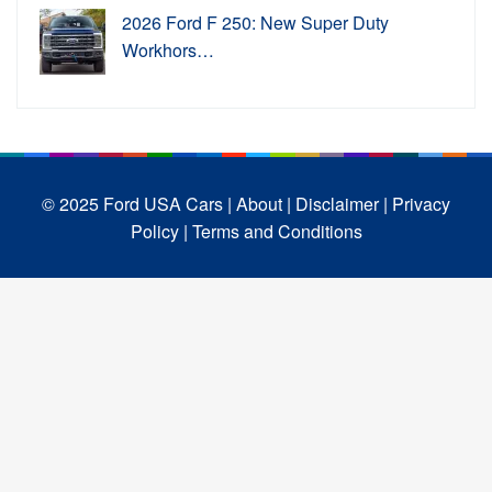
2026 Ford F 250: New Super Duty
Workhors…
© 2025 Ford USA Cars
| About |
Disclaimer |
Privacy
Policy |
Terms and Conditions