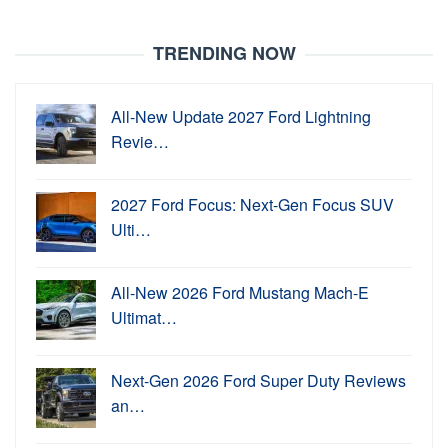
TRENDING NOW
All-New Update 2027 Ford Lightning
Revie…
2027 Ford Focus: Next-Gen Focus SUV
Ulti…
All-New 2026 Ford Mustang Mach-E
Ultimat…
Next-Gen 2026 Ford Super Duty Reviews
an…