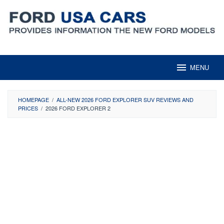
Skip
to
content
MENU
HOMEPAGE
/
ALL-NEW 2026 FORD EXPLORER SUV REVIEWS AND
PRICES
/
2026 FORD EXPLORER 2