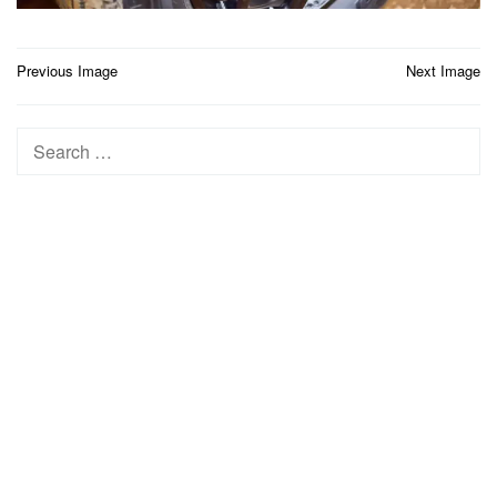
Post
Previous Image
Next Image
navigation
Search
for: