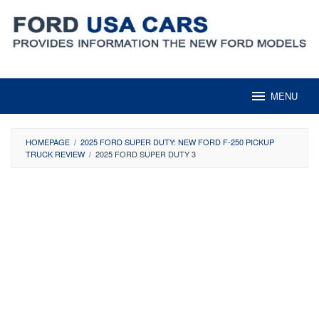
Skip
to
content
MENU
HOMEPAGE
/
2025 FORD SUPER DUTY: NEW FORD F-250 PICKUP
TRUCK REVIEW
/
2025 FORD SUPER DUTY 3