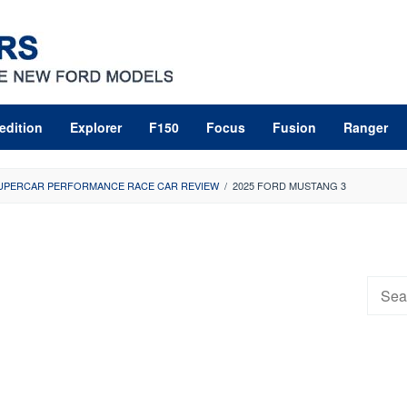
edition
Explorer
F150
Focus
Fusion
Ranger
SUPERCAR PERFORMANCE RACE CAR REVIEW
/
2025 FORD MUSTANG 3
Searc
for: