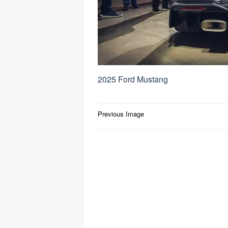
2025 Ford Mustang
Post
Previous Image
navigation