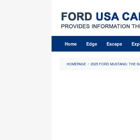
Skip
to
content
Home
Edge
Escape
Exp
HOMEPAGE
/
2025 FORD MUSTANG: THE 