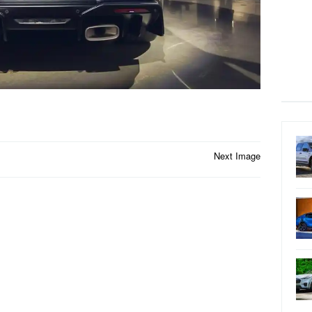
Next Image