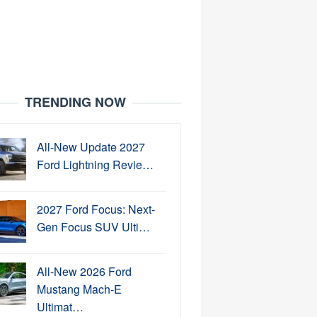
TRENDING NOW
All-New Update 2027
Ford Lightning Revie…
2027 Ford Focus: Next-
Gen Focus SUV Ulti…
All-New 2026 Ford
Mustang Mach-E
Ultimat…