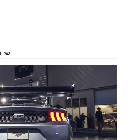
4, 2024