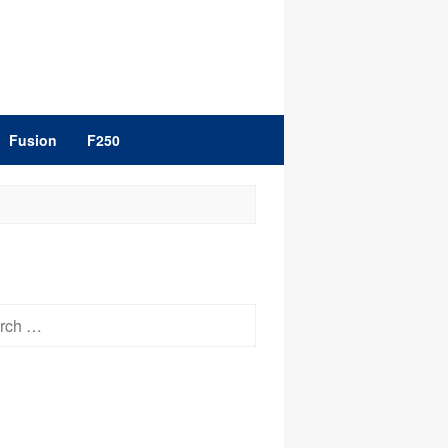
Fusion
F250
h