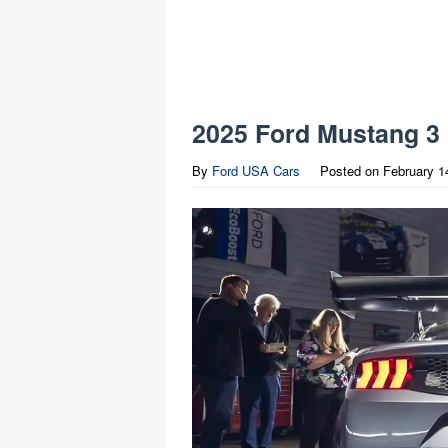
2025 Ford Mustang 3
By
Ford USA Cars
Posted on
February 1