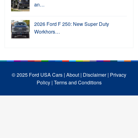
an…
2026 Ford F 250: New Super Duty
Workhors…
© 2025 Ford USA Cars
| About |
Disclaimer |
Privacy
Policy |
Terms and Conditions