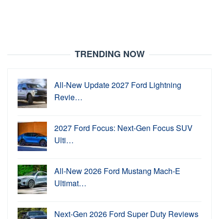
TRENDING NOW
All-New Update 2027 Ford Lightning
Revie…
2027 Ford Focus: Next-Gen Focus SUV
Ulti…
All-New 2026 Ford Mustang Mach-E
Ultimat…
Next-Gen 2026 Ford Super Duty Reviews