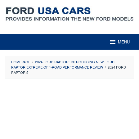
Skip
to
content
MENU
HOMEPAGE
/
2024 FORD RAPTOR: INTRODUCING NEW FORD
RAPTOR EXTREME OFF-ROAD PERFORMANCE​ REVIEW
/
2024 FORD
RAPTOR 5