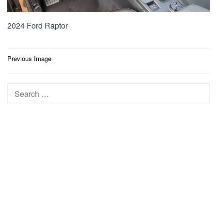
2024 Ford Raptor
Post
Previous Image
navigation
Search
for: