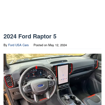
2024 Ford Raptor 5
By
Ford USA Cars
Posted on
May 12, 2024