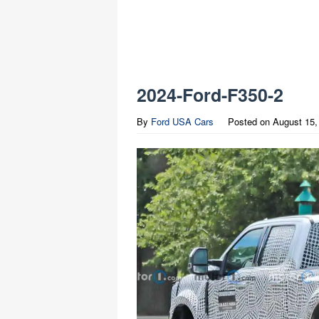
2024-Ford-F350-2
By
Ford USA Cars
Posted on
August 15,