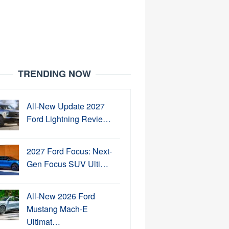
TRENDING NOW
All-New Update 2027
Ford Lightning Revie…
2027 Ford Focus: Next-
Gen Focus SUV Ulti…
All-New 2026 Ford
Mustang Mach-E
Ultimat…