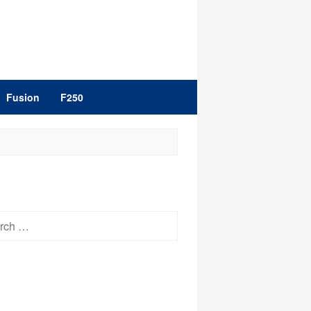
Fusion
F250
h