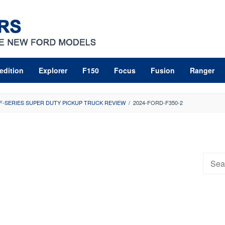
edition
Explorer
F150
Focus
Fusion
Ranger
 F-SERIES SUPER DUTY PICKUP TRUCK REVIEW
/
2024-FORD-F350-2
Searc
for: