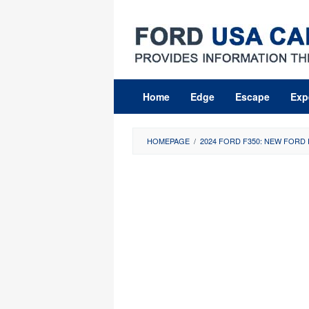
Skip
to
content
Home
Edge
Escape
Exp
HOMEPAGE
/
2024 FORD F350: NEW FORD