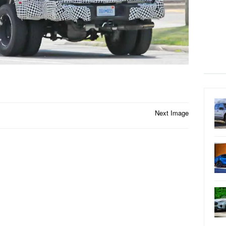
Next Image