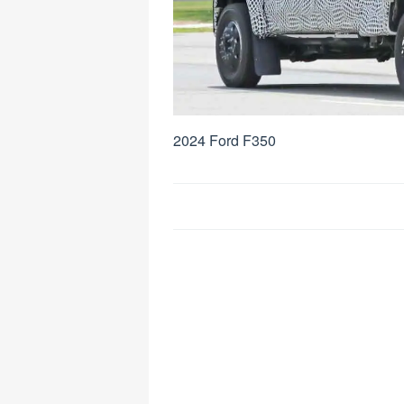
2024 Ford F350
Post
navigation