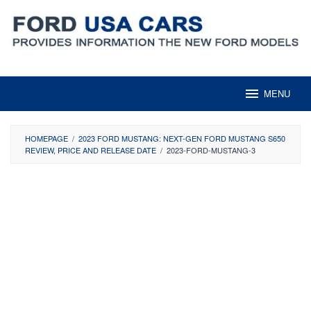
Skip
to
content
MENU
HOMEPAGE
/
2023 FORD MUSTANG: NEXT-GEN FORD MUSTANG S650
REVIEW, PRICE AND RELEASE DATE
/
2023-FORD-MUSTANG-3