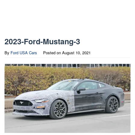
2023-Ford-Mustang-3
By
Ford USA Cars
Posted on
August 10, 2021