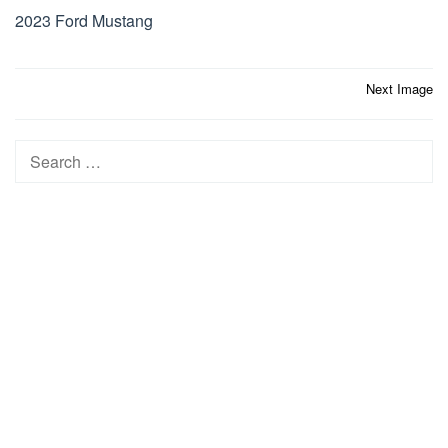
2023 Ford Mustang
Post
Next Image
navigation
Search
for: