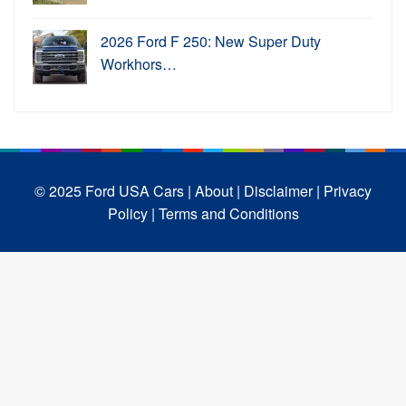
2026 Ford F 250: New Super Duty
Workhors…
© 2025 Ford USA Cars
| About |
Disclaimer |
Privacy
Policy |
Terms and Conditions