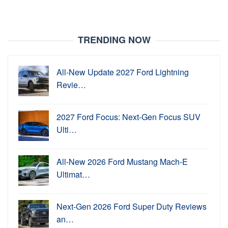
TRENDING NOW
All-New Update 2027 Ford Lightning
Revie…
2027 Ford Focus: Next-Gen Focus SUV
Ulti…
All-New 2026 Ford Mustang Mach-E
Ultimat…
Next-Gen 2026 Ford Super Duty Reviews
an…