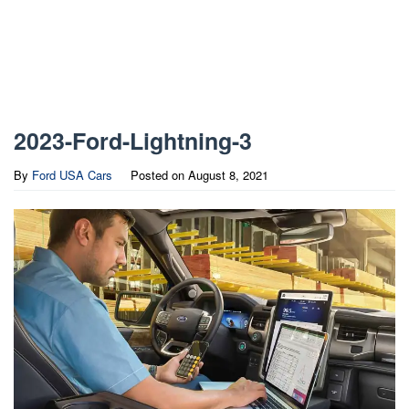
2023-Ford-Lightning-3
By
Ford USA Cars
Posted on
August 8, 2021