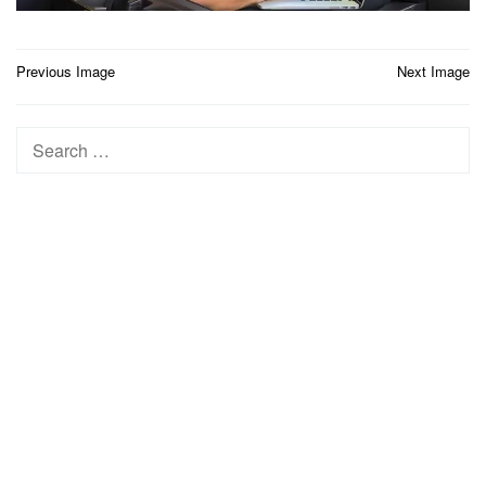
Post
Previous Image
Next Image
navigation
Search
for: