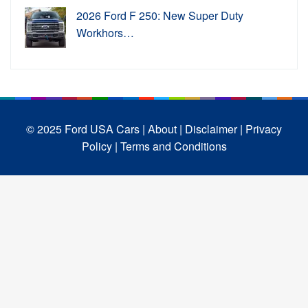
2026 Ford F 250: New Super Duty
Workhors…
© 2025 Ford USA Cars
| About |
Disclaimer |
Privacy
Policy |
Terms and Conditions