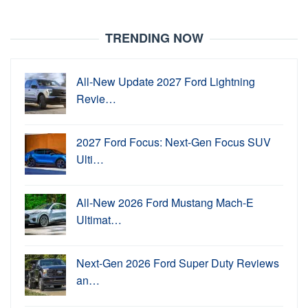
TRENDING NOW
All-New Update 2027 Ford Lightning
Revie…
2027 Ford Focus: Next-Gen Focus SUV
Ulti…
All-New 2026 Ford Mustang Mach-E
Ultimat…
Next-Gen 2026 Ford Super Duty Reviews
an…