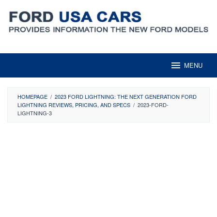
Skip
to
content
MENU
HOMEPAGE
/
2023 FORD LIGHTNING: THE NEXT GENERATION FORD
LIGHTNING REVIEWS, PRICING, AND SPECS
/
2023-FORD-
LIGHTNING-3