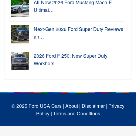
All-New 2026 Ford Mustang Mach-E
Ultimat…
Next-Gen 2026 Ford Super Duty Reviews
an…
2026 Ford F 250: New Super Duty
Workhors…
© 2025 Ford USA Cars
| About |
Disclaimer |
Privacy
Policy |
Terms and Conditions