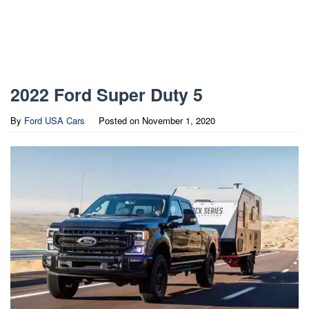
2022 Ford Super Duty 5
By
Ford USA Cars
Posted on
November 1, 2020