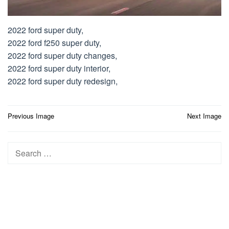
2022 ford super duty,
2022 ford f250 super duty,
2022 ford super duty changes,
2022 ford super duty interior,
2022 ford super duty redesign,
Post
Previous Image
Next Image
navigation
Search
for: