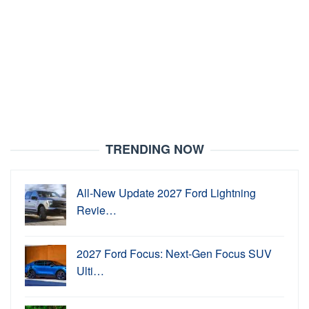
TRENDING NOW
All-New Update 2027 Ford Lightning
Revie…
2027 Ford Focus: Next-Gen Focus SUV
Ulti…