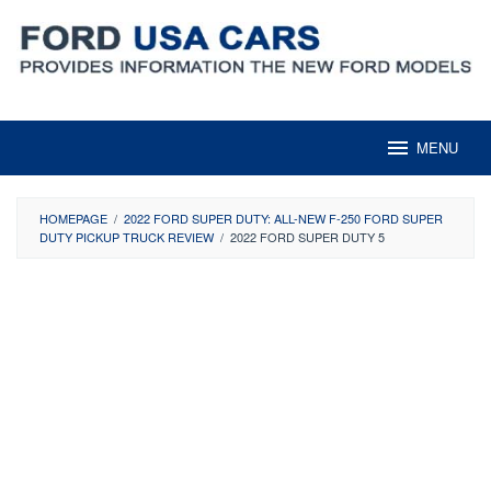
Skip
to
content
MENU
HOMEPAGE
/
2022 FORD SUPER DUTY: ALL-NEW F-250 FORD SUPER
DUTY PICKUP TRUCK REVIEW
/
2022 FORD SUPER DUTY 5