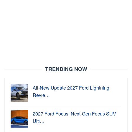
TRENDING NOW
All-New Update 2027 Ford Lightning
Revie…
2027 Ford Focus: Next-Gen Focus SUV
Ulti…