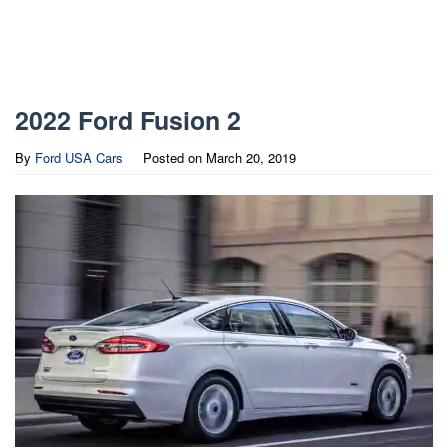
2022 Ford Fusion 2
By
Ford USA Cars
Posted on
March 20, 2019