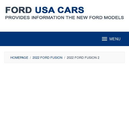
Skip
to
content
MENU
HOMEPAGE
/
2022 FORD FUSION
/
2022 FORD FUSION 2