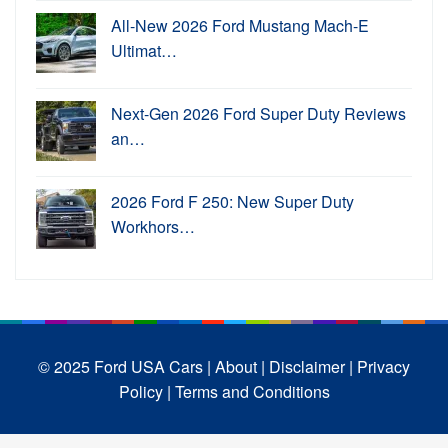
All-New 2026 Ford Mustang Mach-E
Ultimat…
Next-Gen 2026 Ford Super Duty Reviews
an…
2026 Ford F 250: New Super Duty
Workhors…
© 2025 Ford USA Cars
| About |
Disclaimer |
Privacy
Policy |
Terms and Conditions