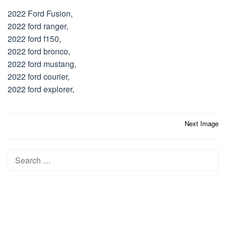
2022 Ford Fusion,
2022 ford ranger,
2022 ford f150,
2022 ford bronco,
2022 ford mustang,
2022 ford courier,
2022 ford explorer,
Post
Next Image
navigation
Search
for: