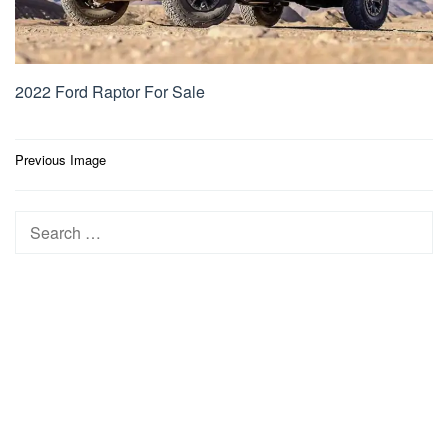
2022 Ford Raptor For Sale
Post
Previous Image
navigation
Search
for: