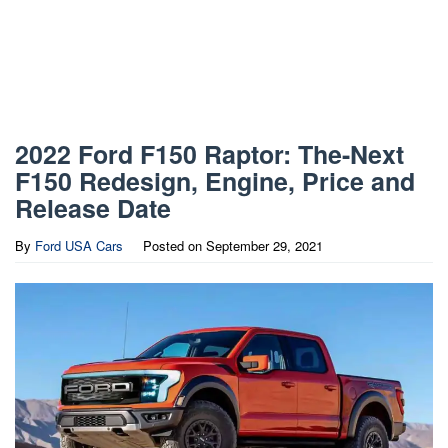
2022 Ford F150 Raptor: The-Next
F150 Redesign, Engine, Price and
Release Date
By
Ford USA Cars
Posted on
September 29, 2021