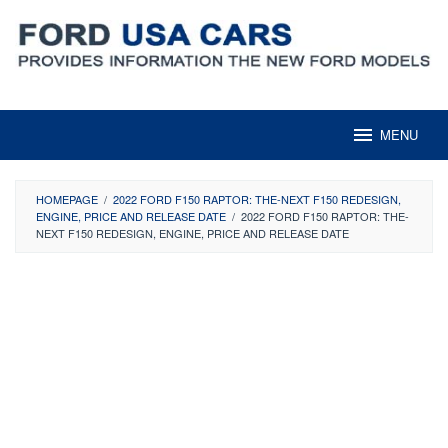
Skip
to
content
MENU
HOMEPAGE
/
2022 FORD F150 RAPTOR: THE-NEXT F150 REDESIGN,
ENGINE, PRICE AND RELEASE DATE
/
2022 FORD F150 RAPTOR: THE-
NEXT F150 REDESIGN, ENGINE, PRICE AND RELEASE DATE