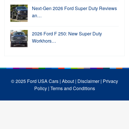
Next-Gen 2026 Ford Super Duty Reviews
an…
2026 Ford F 250: New Super Duty
Workhors…
© 2025 Ford USA Cars
| About |
Disclaimer |
Privacy
Policy |
Terms and Conditions