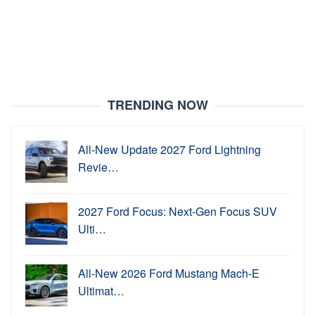
TRENDING NOW
All-New Update 2027 Ford Lightning
Revie…
2027 Ford Focus: Next-Gen Focus SUV
Ulti…
All-New 2026 Ford Mustang Mach-E
Ultimat…