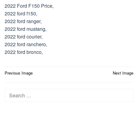
2022 Ford F150 Price,
2022 ford f150,
2022 ford ranger,
2022 ford mustang,
2022 ford courier,
2022 ford ranchero,
2022 ford bronco,
Post
Previous Image
Next Image
navigation
Search
for: