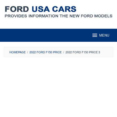
Skip
to
content
MENU
HOMEPAGE
/
2022 FORD F150 PRICE
/
2022 FORD F150 PRICE 3