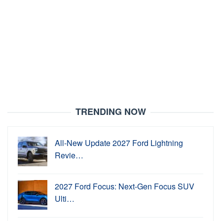
TRENDING NOW
All-New Update 2027 Ford Lightning
Revie…
2027 Ford Focus: Next-Gen Focus SUV
Ulti…