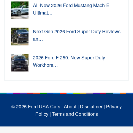
All-New 2026 Ford Mustang Mach-E
Ultimat…
Next-Gen 2026 Ford Super Duty Reviews
an…
2026 Ford F 250: New Super Duty
Workhors…
© 2025 Ford USA Cars
| About |
Disclaimer |
Privacy
Policy |
Terms and Conditions