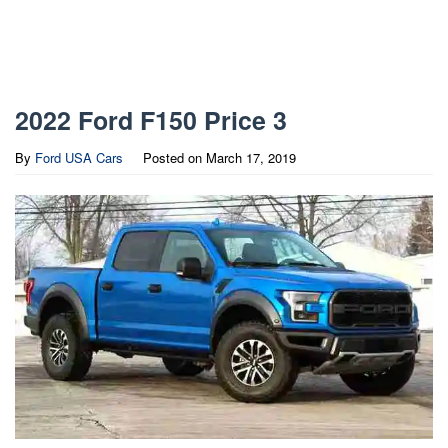
2022 Ford F150 Price 3
By
Ford USA Cars
Posted on
March 17, 2019