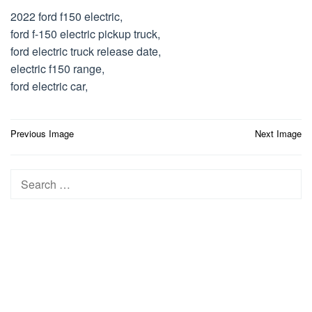
2022 ford f150 electric,
ford f-150 electric pickup truck,
ford electric truck release date,
electric f150 range,
ford electric car,
Post
Previous Image
Next Image
navigation
Search
for: