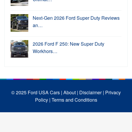
Next-Gen 2026 Ford Super Duty Reviews
an…
2026 Ford F 250: New Super Duty
Workhors…
© 2025 Ford USA Cars
| About |
Disclaimer |
Privacy
Policy |
Terms and Conditions