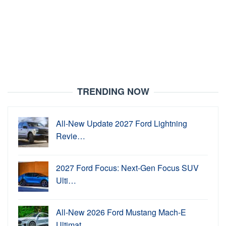
TRENDING NOW
All-New Update 2027 Ford Lightning
Revie…
2027 Ford Focus: Next-Gen Focus SUV
Ulti…
All-New 2026 Ford Mustang Mach-E
Ultimat…