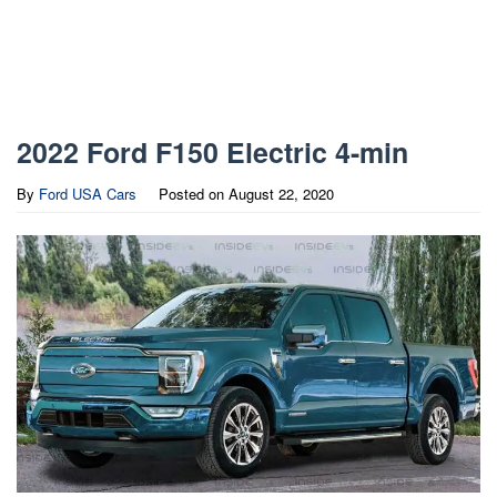
2022 Ford F150 Electric 4-min
By
Ford USA Cars
Posted on
August 22, 2020