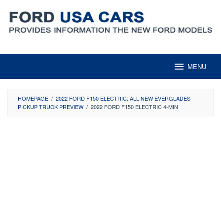
Skip
to
content
MENU
HOMEPAGE
/
2022 FORD F150 ELECTRIC: ALL-NEW EVERGLADES
PICKUP TRUCK PREVIEW
/
2022 FORD F150 ELECTRIC 4-MIN