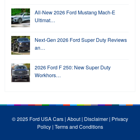
All-New 2026 Ford Mustang Mach-E
Ultimat…
Next-Gen 2026 Ford Super Duty Reviews
an…
2026 Ford F 250: New Super Duty
Workhors…
© 2025 Ford USA Cars
| About |
Disclaimer |
Privacy
Policy |
Terms and Conditions