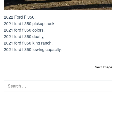
2022 Ford F 350,
2021 ford f 350 pickup truck,
2021 ford f 350 colors,
2021 ford f 350 dually,
2021 ford f 350 king ranch,
2021 ford f 350 towing capacity,
Post
Next Image
navigation
Search
for: