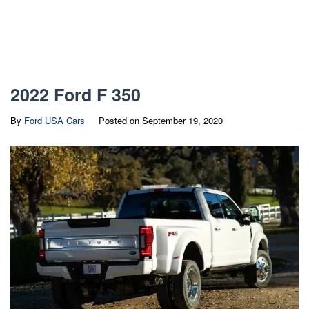
2022 Ford F 350
By
Ford USA Cars
Posted on
September 19, 2020