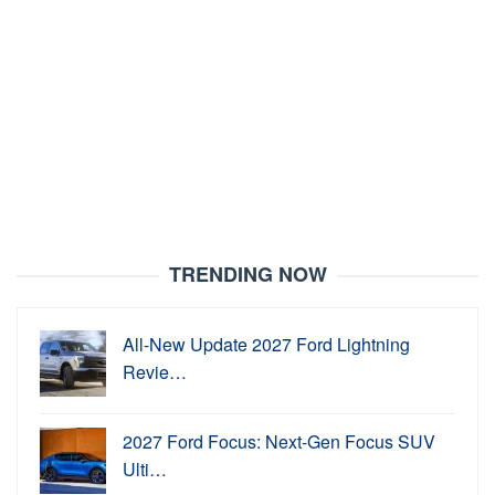
TRENDING NOW
All-New Update 2027 Ford Lightning
Revie…
2027 Ford Focus: Next-Gen Focus SUV
Ulti…