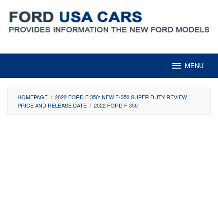
Skip
to
content
MENU
HOMEPAGE
/
2022 FORD F 350: NEW F-350 SUPER DUTY REVIEW
PRICE AND RELEASE DATE
/
2022 FORD F 350