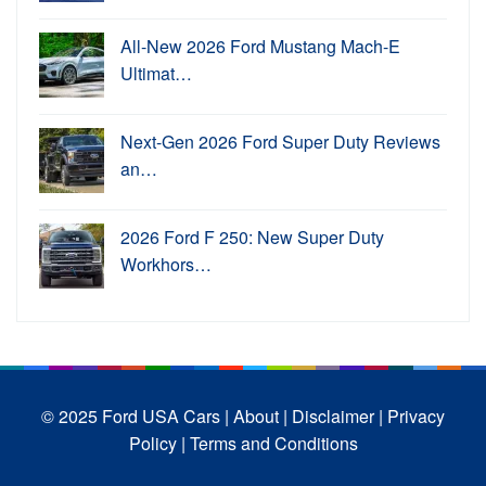
All-New 2026 Ford Mustang Mach-E
Ultimat…
Next-Gen 2026 Ford Super Duty Reviews
an…
2026 Ford F 250: New Super Duty
Workhors…
© 2025 Ford USA Cars
| About |
Disclaimer |
Privacy
Policy |
Terms and Conditions