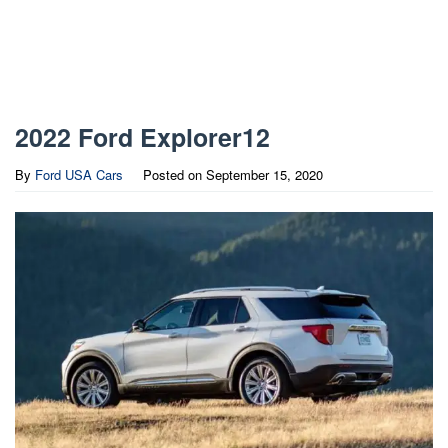
2022 Ford Explorer12
By
Ford USA Cars
Posted on
September 15, 2020