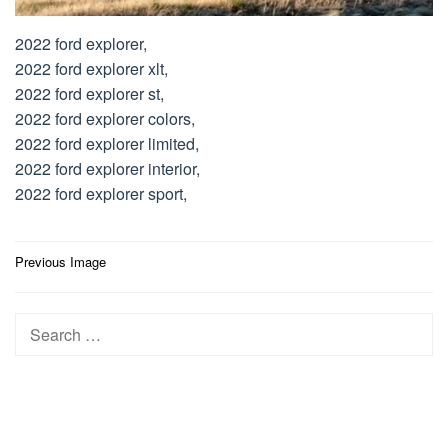
2022 ford explorer,
2022 ford explorer xlt,
2022 ford explorer st,
2022 ford explorer colors,
2022 ford explorer limited,
2022 ford explorer interior,
2022 ford explorer sport,
Post
Previous Image
navigation
Search
for: