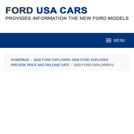
Skip
to
content
MENU
HOMEPAGE
/
2022 FORD EXPLORER: NEW FORD EXPLORER
PREVIEW, PRICE AND RELEASE DATE
/
2022 FORD EXPLORER12