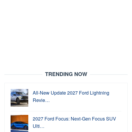
TRENDING NOW
All-New Update 2027 Ford Lightning
Revie…
2027 Ford Focus: Next-Gen Focus SUV
Ulti…