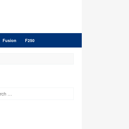
Fusion
F250
h