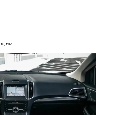
16, 2020