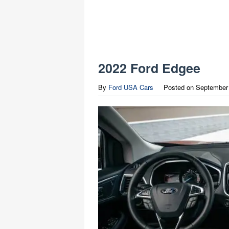
2022 Ford Edgee
By
Ford USA Cars
Posted on
September 