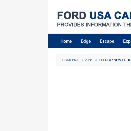
Skip
to
content
Home
Edge
Escape
Exp
HOMEPAGE
/
2022 FORD EDGE: NEW FORD