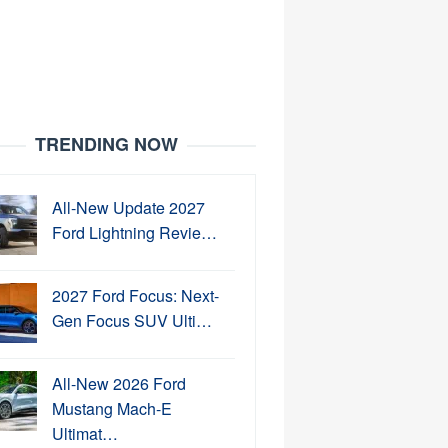
TRENDING NOW
All-New Update 2027
Ford Lightning Revie…
2027 Ford Focus: Next-
Gen Focus SUV Ulti…
All-New 2026 Ford
Mustang Mach-E
Ultimat…