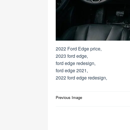
2022 Ford Edge price,
2023 ford edge,
ford edge redesign,
ford edge 2021,
2022 ford edge redesign,
Post
Previous Image
navigation