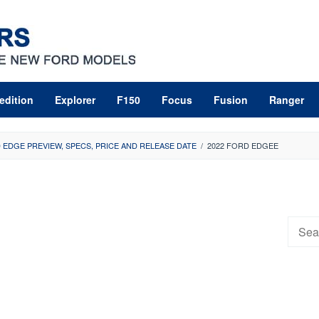
edition
Explorer
F150
Focus
Fusion
Ranger
 EDGE PREVIEW, SPECS, PRICE AND RELEASE DATE
/
2022 FORD EDGEE
Searc
for: