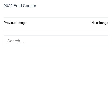
2022 Ford Courier
Post
Previous Image
Next Image
navigation
Search
for: