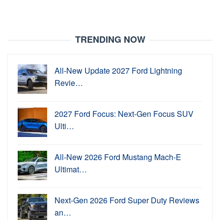
TRENDING NOW
All-New Update 2027 Ford Lightning
Revie…
2027 Ford Focus: Next-Gen Focus SUV
Ulti…
All-New 2026 Ford Mustang Mach-E
Ultimat…
Next-Gen 2026 Ford Super Duty Reviews
an…