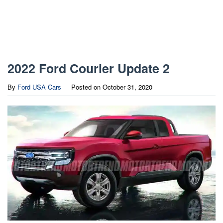
2022 Ford Courier Update 2
By
Ford USA Cars
Posted on
October 31, 2020