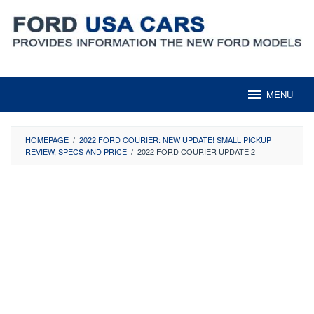
Skip
to
content
MENU
HOMEPAGE
/
2022 FORD COURIER: NEW UPDATE! SMALL PICKUP
REVIEW, SPECS AND PRICE
/
2022 FORD COURIER UPDATE 2