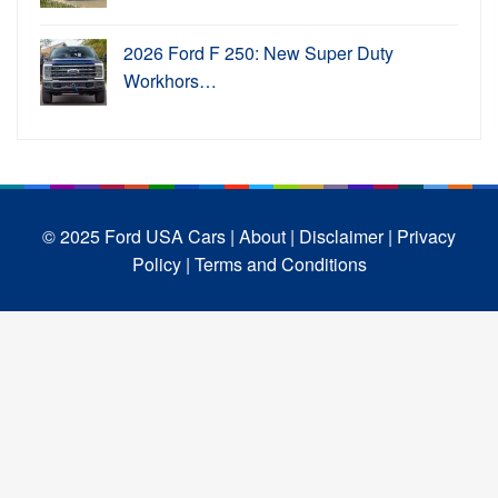
2026 Ford F 250: New Super Duty
Workhors…
© 2025 Ford USA Cars
| About |
Disclaimer |
Privacy
Policy |
Terms and Conditions