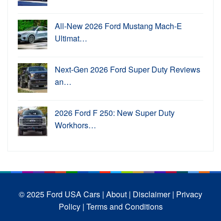
All-New 2026 Ford Mustang Mach-E
Ultimat…
Next-Gen 2026 Ford Super Duty Reviews
an…
2026 Ford F 250: New Super Duty
Workhors…
© 2025 Ford USA Cars
| About |
Disclaimer |
Privacy
Policy |
Terms and Conditions