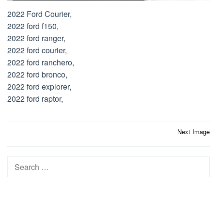
2022 Ford Courier,
2022 ford f150,
2022 ford ranger,
2022 ford courier,
2022 ford ranchero,
2022 ford bronco,
2022 ford explorer,
2022 ford raptor,
Post
Next Image
navigation
Search
for: