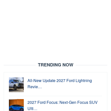
TRENDING NOW
All-New Update 2027 Ford Lightning
Revie…
2027 Ford Focus: Next-Gen Focus SUV
Ulti…