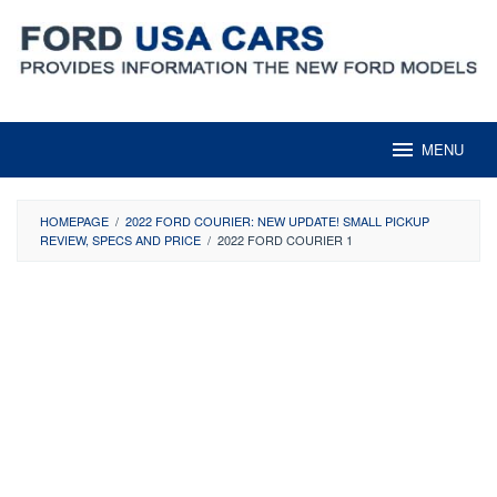
Skip
to
content
MENU
HOMEPAGE
/
2022 FORD COURIER: NEW UPDATE! SMALL PICKUP
REVIEW, SPECS AND PRICE
/
2022 FORD COURIER 1