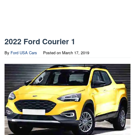
2022 Ford Courier 1
By
Ford USA Cars
Posted on
March 17, 2019