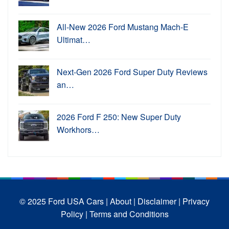
All-New 2026 Ford Mustang Mach-E
Ultimat…
Next-Gen 2026 Ford Super Duty Reviews
an…
2026 Ford F 250: New Super Duty
Workhors…
© 2025 Ford USA Cars
| About |
Disclaimer |
Privacy
Policy |
Terms and Conditions