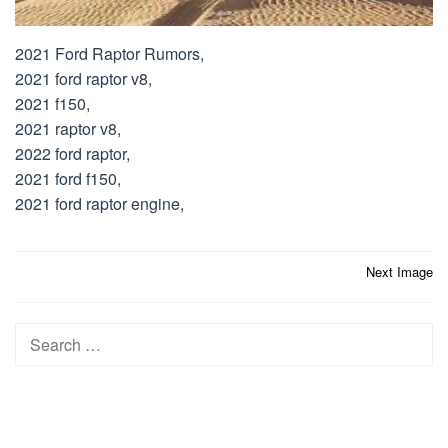
2021 Ford Raptor Rumors,
2021 ford raptor v8,
2021 f150,
2021 raptor v8,
2022 ford raptor,
2021 ford f150,
2021 ford raptor engine,
Post
Next Image
navigation
Search
for: