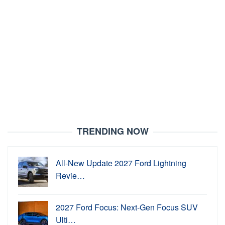
TRENDING NOW
All-New Update 2027 Ford Lightning
Revie…
2027 Ford Focus: Next-Gen Focus SUV
Ulti…