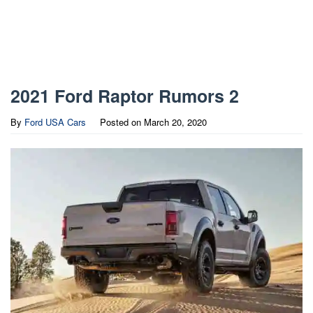
2021 Ford Raptor Rumors 2
By
Ford USA Cars
Posted on
March 20, 2020