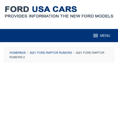
Skip
to
content
MENU
HOMEPAGE
/
2021 FORD RAPTOR RUMORS
/
2021 FORD RAPTOR
RUMORS 2