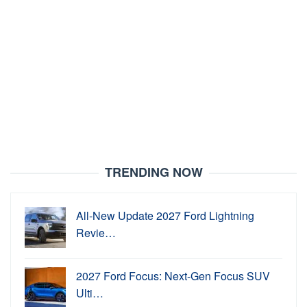
TRENDING NOW
All-New Update 2027 Ford Lightning
Revie…
2027 Ford Focus: Next-Gen Focus SUV
Ulti…