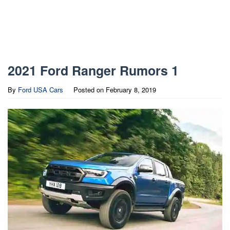
2021 Ford Ranger Rumors 1
By
Ford USA Cars
Posted on
February 8, 2019