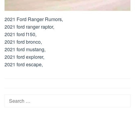
2021 Ford Ranger Rumors,
2021 ford ranger raptor,
2021 ford f150,
2021 ford bronco,
2021 ford mustang,
2021 ford explorer,
2021 ford escape,
Post
navigation
Search
for: