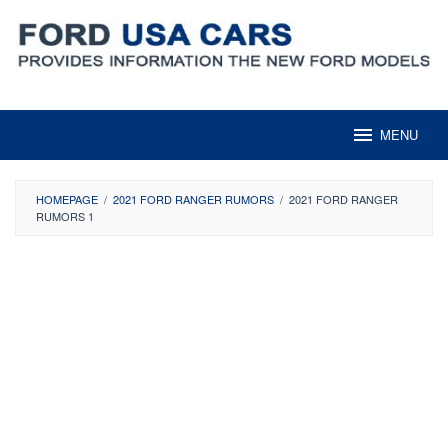
Skip
to
content
MENU
HOMEPAGE
/
2021 FORD RANGER RUMORS
/
2021 FORD RANGER
RUMORS 1