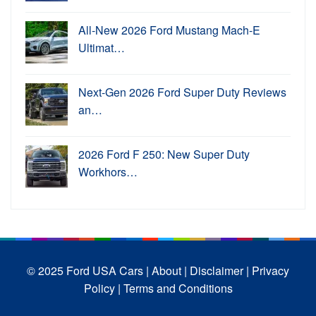
All-New 2026 Ford Mustang Mach-E
Ultimat…
Next-Gen 2026 Ford Super Duty Reviews
an…
2026 Ford F 250: New Super Duty
Workhors…
© 2025 Ford USA Cars
| About |
Disclaimer |
Privacy
Policy |
Terms and Conditions