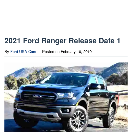
2021 Ford Ranger Release Date 1
By
Ford USA Cars
Posted on
February 10, 2019