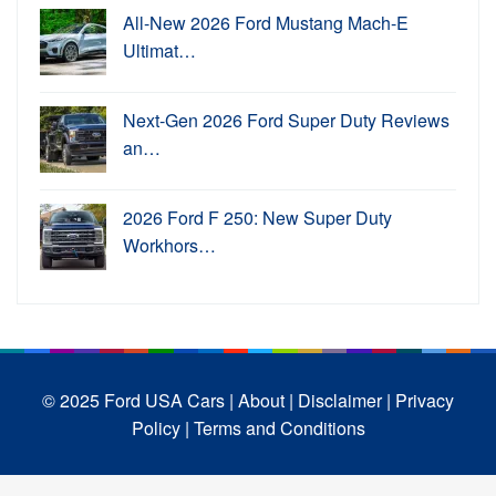
All-New 2026 Ford Mustang Mach-E
Ultimat…
Next-Gen 2026 Ford Super Duty Reviews
an…
2026 Ford F 250: New Super Duty
Workhors…
© 2025 Ford USA Cars
| About |
Disclaimer |
Privacy
Policy |
Terms and Conditions