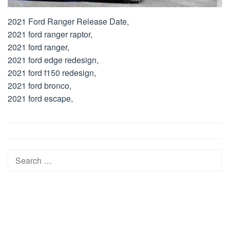
2021 Ford Ranger Release Date,
2021 ford ranger raptor,
2021 ford ranger,
2021 ford edge redesign,
2021 ford f150 redesign,
2021 ford bronco,
2021 ford escape,
Post
navigation
Search
for: