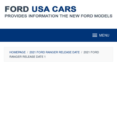
Skip
to
content
MENU
HOMEPAGE
/
2021 FORD RANGER RELEASE DATE
/
2021 FORD
RANGER RELEASE DATE 1