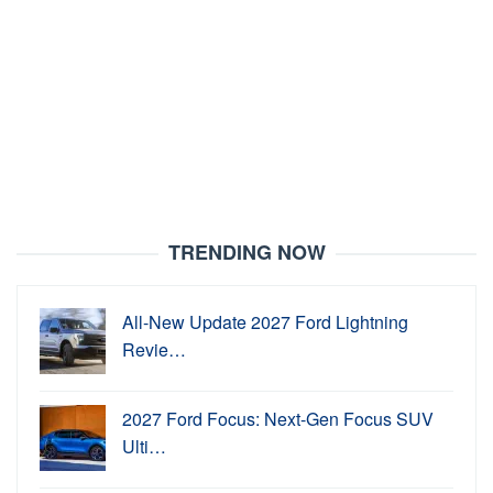
TRENDING NOW
All-New Update 2027 Ford Lightning
Revie…
2027 Ford Focus: Next-Gen Focus SUV
Ulti…