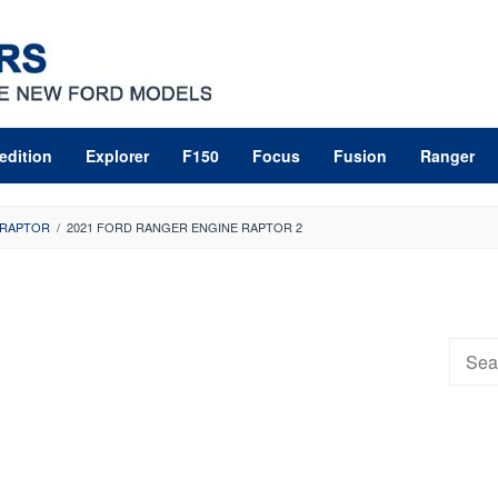
edition
Explorer
F150
Focus
Fusion
Ranger
 RAPTOR
/
2021 FORD RANGER ENGINE RAPTOR 2
Searc
for: