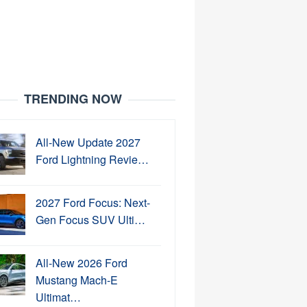
TRENDING NOW
All-New Update 2027
Ford Lightning Revie…
2027 Ford Focus: Next-
Gen Focus SUV Ulti…
All-New 2026 Ford
Mustang Mach-E
Ultimat…