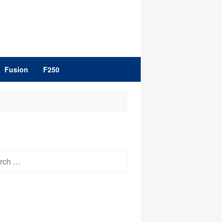
Fusion
F250
h