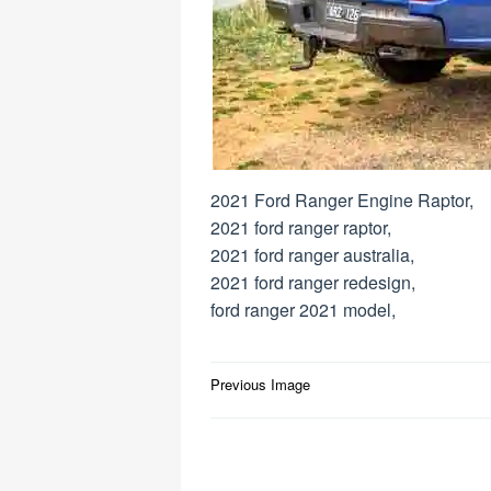
2021 Ford Ranger Engine Raptor,
2021 ford ranger raptor,
2021 ford ranger australia,
2021 ford ranger redesign,
ford ranger 2021 model,
Post
Previous Image
navigation