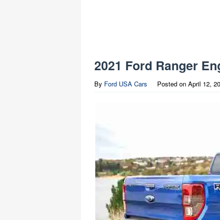
2021 Ford Ranger Eng
By
Ford USA Cars
Posted on
April 12, 2