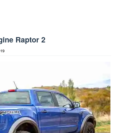
ine Raptor 2
019