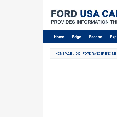
Skip
to
content
Home
Edge
Escape
Exp
HOMEPAGE
/
2021 FORD RANGER ENGINE