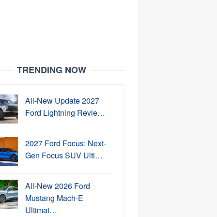
TRENDING NOW
All-New Update 2027
Ford Lightning Revie…
2027 Ford Focus: Next-
Gen Focus SUV Ulti…
All-New 2026 Ford
Mustang Mach-E
Ultimat…