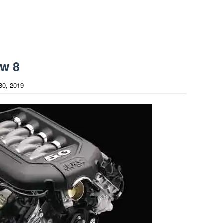
ew 8
30, 2019