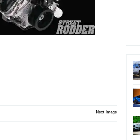
Next Image