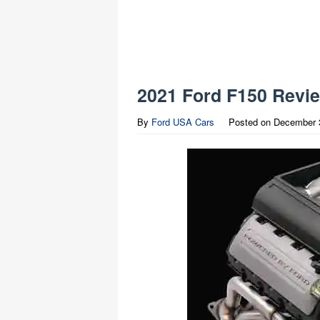
2021 Ford F150 Revi
By
Ford USA Cars
Posted on
December 