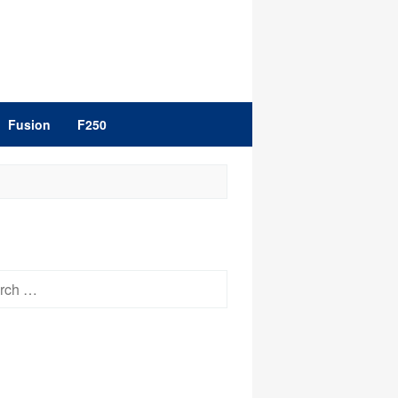
Fusion
F250
h