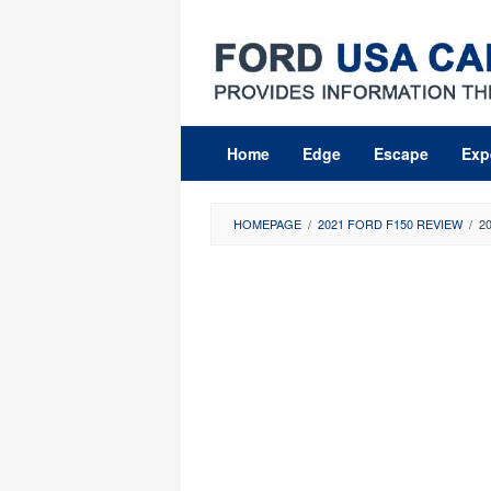
Skip
to
content
Home
Edge
Escape
Exp
HOMEPAGE
/
2021 FORD F150 REVIEW
/
2