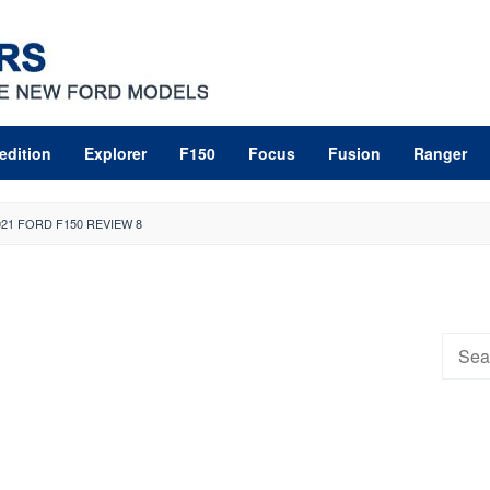
edition
Explorer
F150
Focus
Fusion
Ranger
021 FORD F150 REVIEW 8
Searc
for: