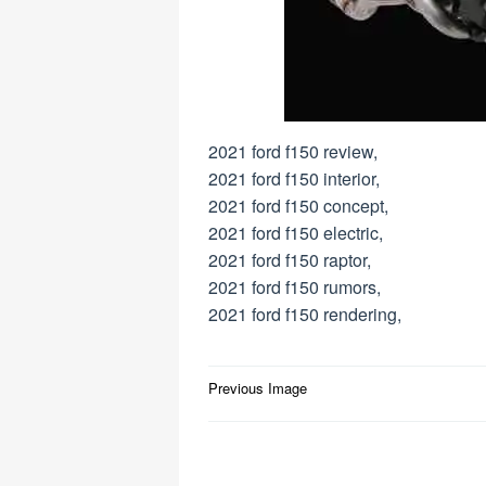
2021 ford f150 review,
2021 ford f150 interior,
2021 ford f150 concept,
2021 ford f150 electric,
2021 ford f150 raptor,
2021 ford f150 rumors,
2021 ford f150 rendering,
Post
Previous Image
navigation