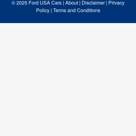
© 2025 Ford USA Cars
| About |
Disclaimer |
Privacy
Policy |
Terms and Conditions