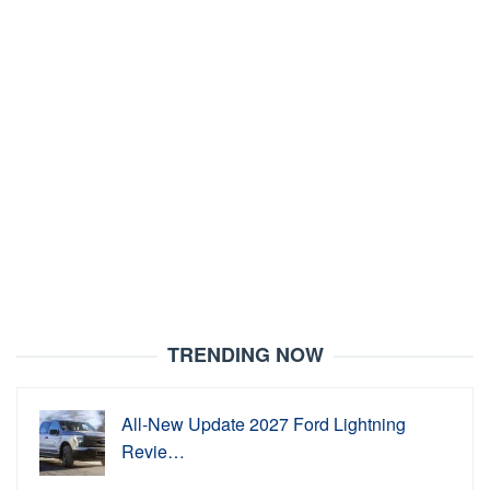
TRENDING NOW
All-New Update 2027 Ford Lightning
Revie…