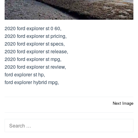
2020 ford explorer st 0 60,
2020 ford explorer st pricing,
2020 ford explorer st specs,
2020 ford explorer st release,
2020 ford explorer st mpg,
2020 ford explorer st review,
ford explorer st hp,
ford explorer hybrid mpg,
Post
Next Image
navigation
Search
for: