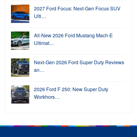
2027 Ford Focus: Next-Gen Focus SUV
Ulti…
All-New 2026 Ford Mustang Mach-E
Ultimat…
Next-Gen 2026 Ford Super Duty Reviews
an…
2026 Ford F 250: New Super Duty
Workhors…