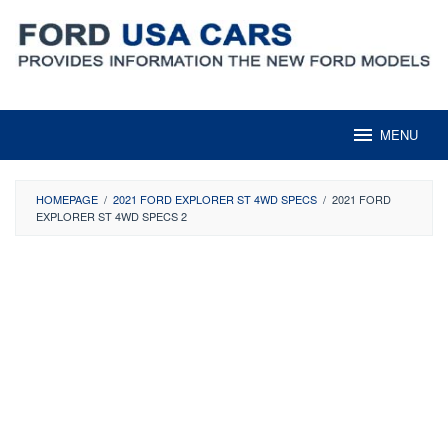
Skip
to
content
MENU
HOMEPAGE
/
2021 FORD EXPLORER ST 4WD SPECS
/
2021 FORD
EXPLORER ST 4WD SPECS 2