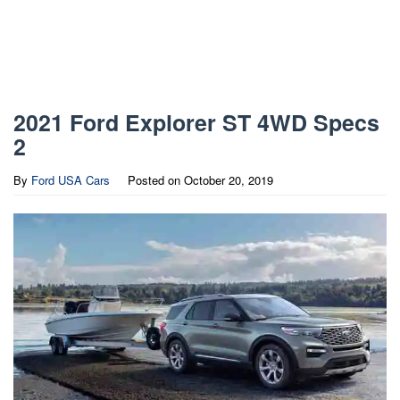
2021 Ford Explorer ST 4WD Specs
2
By
Ford USA Cars
Posted on
October 20, 2019