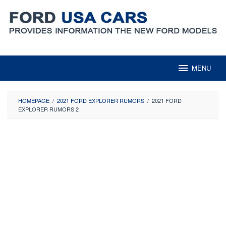
Skip
to
content
MENU
HOMEPAGE
/
2021 FORD EXPLORER RUMORS
/
2021 FORD
EXPLORER RUMORS 2