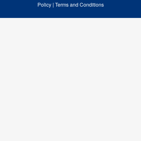
Policy |
Terms and Conditions