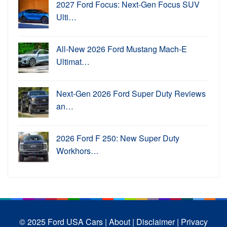
2027 Ford Focus: Next-Gen Focus SUV
Ulti…
All-New 2026 Ford Mustang Mach-E
Ultimat…
Next-Gen 2026 Ford Super Duty Reviews
an…
2026 Ford F 250: New Super Duty
Workhors…
© 2025 Ford USA Cars
| About |
Disclaimer |
Privacy