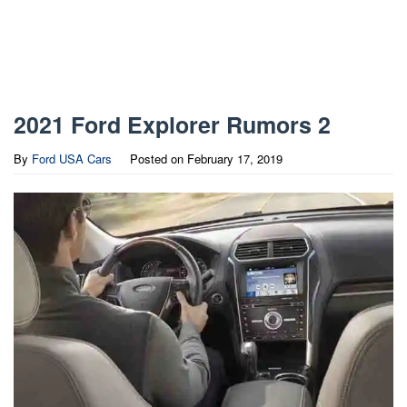
2021 Ford Explorer Rumors 2
By
Ford USA Cars
Posted on
February 17, 2019