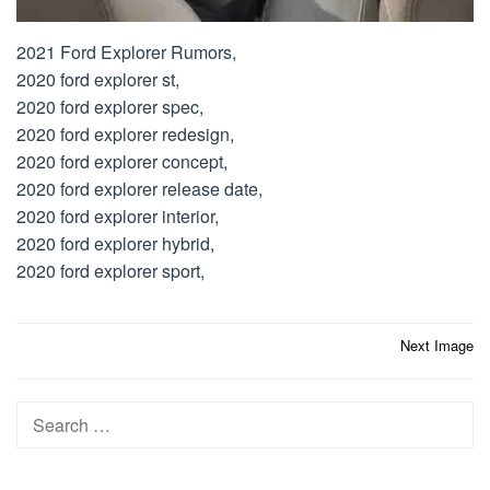
2021 Ford Explorer Rumors,
2020 ford explorer st,
2020 ford explorer spec,
2020 ford explorer redesign,
2020 ford explorer concept,
2020 ford explorer release date,
2020 ford explorer interior,
2020 ford explorer hybrid,
2020 ford explorer sport,
Post
Next Image
navigation
Search
for: