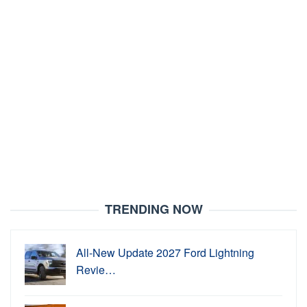
TRENDING NOW
All-New Update 2027 Ford Lightning
Revie…