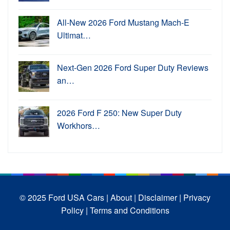
All-New 2026 Ford Mustang Mach-E
Ultimat…
Next-Gen 2026 Ford Super Duty Reviews
an…
2026 Ford F 250: New Super Duty
Workhors…
© 2025 Ford USA Cars
| About |
Disclaimer |
Privacy
Policy |
Terms and Conditions