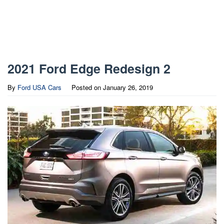
2021 Ford Edge Redesign 2
By
Ford USA Cars
Posted on
January 26, 2019