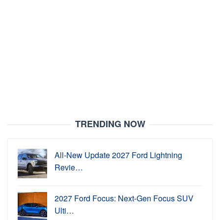
TRENDING NOW
All-New Update 2027 Ford Lightning
Revie…
2027 Ford Focus: Next-Gen Focus SUV
Ulti…