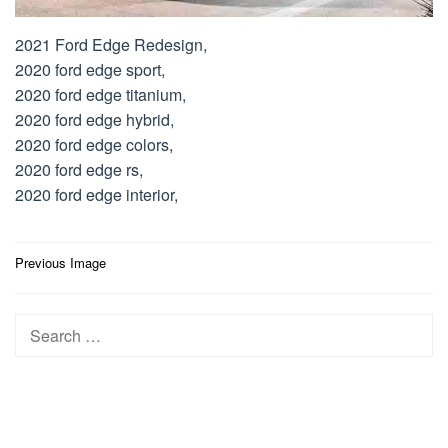
2021 Ford Edge Redesign,
2020 ford edge sport,
2020 ford edge titanium,
2020 ford edge hybrid,
2020 ford edge colors,
2020 ford edge rs,
2020 ford edge interior,
Post
Previous Image
navigation
Search
for: