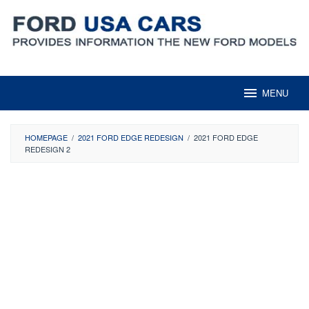
Skip
to
content
MENU
HOMEPAGE
/
2021 FORD EDGE REDESIGN
/
2021 FORD EDGE
REDESIGN 2