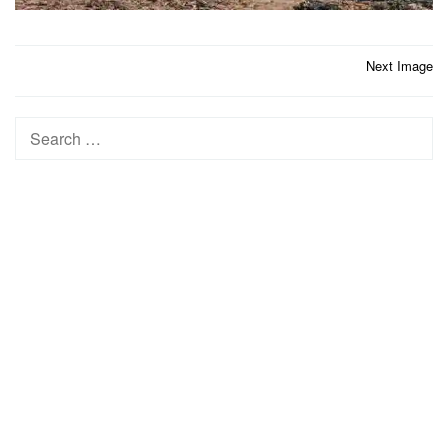
Post
Next Image
navigation
Search
for: