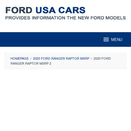
Skip
to
content
MENU
HOMEPAGE
/
2020 FORD RANGER RAPTOR MSRP
/
2020 FORD
RANGER RAPTOR MSRP 2