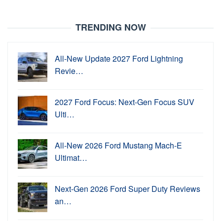
TRENDING NOW
All-New Update 2027 Ford Lightning
Revie…
2027 Ford Focus: Next-Gen Focus SUV
Ulti…
All-New 2026 Ford Mustang Mach-E
Ultimat…
Next-Gen 2026 Ford Super Duty Reviews
an…