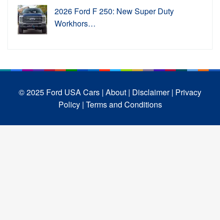
2026 Ford F 250: New Super Duty
Workhors…
© 2025 Ford USA Cars
| About |
Disclaimer |
Privacy
Policy |
Terms and Conditions