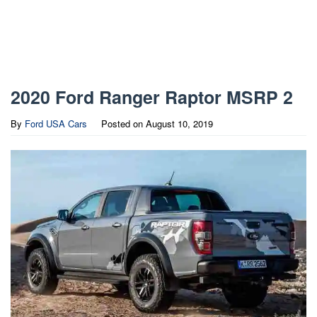
2020 Ford Ranger Raptor MSRP 2
By
Ford USA Cars
Posted on
August 10, 2019