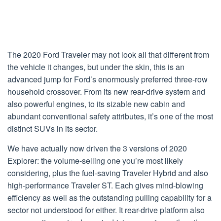
The 2020 Ford Traveler may not look all that different from
the vehicle it changes, but under the skin, this is an
advanced jump for Ford’s enormously preferred three-row
household crossover. From its new rear-drive system and
also powerful engines, to its sizable new cabin and
abundant conventional safety attributes, it’s one of the most
distinct SUVs in its sector.
We have actually now driven the 3 versions of 2020
Explorer: the volume-selling one you’re most likely
considering, plus the fuel-saving Traveler Hybrid and also
high-performance Traveler ST. Each gives mind-blowing
efficiency as well as the outstanding pulling capability for a
sector not understood for either. It rear-drive platform also