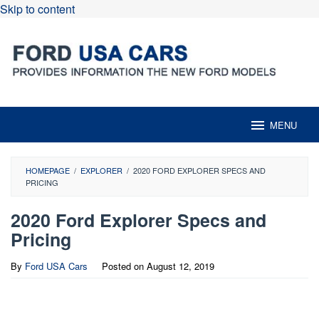
Skip to content
MENU
HOMEPAGE
/
EXPLORER
/
2020 FORD EXPLORER SPECS AND
PRICING
2020 Ford Explorer Specs and
Pricing
By
Ford USA Cars
Posted on
August 12, 2019