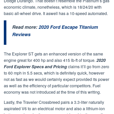
Dodge Durango. That doesn’t resemble the Platinum’s gas
economic climate, nonetheless, which is 18/24/20 with
basic all-wheel drive. It aswell has a 10-speed automated.
Read more:
2020 Ford Escape Titanium
Reviews
The Explorer ST gets an enhanced version of the same
engine great for 400 hp and also 415 lb-ft of torque.
2020
Ford Explorer Specs and Pricing
claims it’ll go from zero
to 60 mph in 5.5 secs, which is definitely quick, however
not as fast as we would certainly expect provided its power
as well as the efficiency of particular competitors. Fuel
economy was not introduced at the time of this writing.
Lastly, the Traveler Crossbreed pairs a 3.3-liter naturally
aspirated V6 to an electrical motor and also a lithium-ion