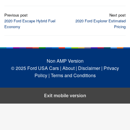
Post
Previous post
Next post
navigation
2020 Ford Escape Hybrid Fuel
2020 Ford Explorer Estimated
Economy
Pricing
Non AMP Version
© 2025 Ford USA Cars
| About |
Disclaimer |
Privacy
Policy |
Terms and Conditions
Exit mobile version