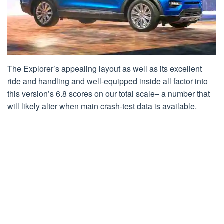
The Explorer’s appealing layout as well as its excellent
ride and handling and well-equipped inside all factor into
this version’s 6.8 scores on our total scale– a number that
will likely alter when main crash-test data is available.