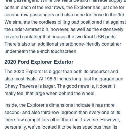
ports in each of the rear rows, the Explorer has just one for
second-row passengers and also none for those in the 3rd.
We simulate the cordless billing pad positioned flat against
the under-armrest bin, however, as well as the extensively
covered container that houses the two front USB ports.
There’s also an additional smartphone-friendly container
underneath the 8-inch touchscreen.
2020 Ford Explorer Exterior
The 2020 Explorer is bigger than both its precursor and
also most rivals. At 198.8 inches long, just the gargantuan
Chevy Traverse is larger. The good news is, it doesn’t
really feel that large when behind the wheel.
Inside, the Explorer’s dimensions indicate it has more
second- and also third-row legroom than every one of its
three-row competitors other than the Traverse. However,
personally, we’ve located it to be less spacious than its