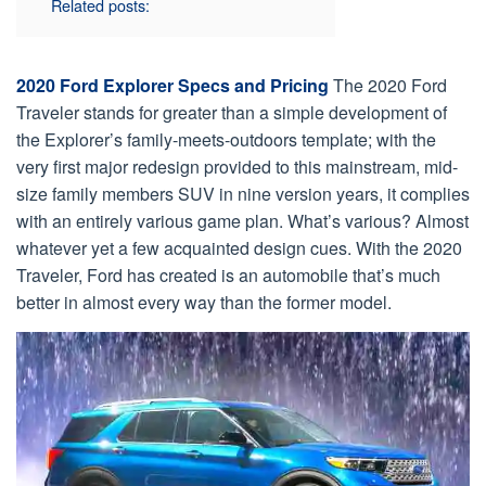
Related posts:
2020 Ford Explorer Specs and Pricing
The 2020 Ford
Traveler stands for greater than a simple development of
the Explorer’s family-meets-outdoors template; with the
very first major redesign provided to this mainstream, mid-
size family members SUV in nine version years, it complies
with an entirely various game plan. What’s various? Almost
whatever yet a few acquainted design cues. With the 2020
Traveler, Ford has created is an automobile that’s much
better in almost every way than the former model.