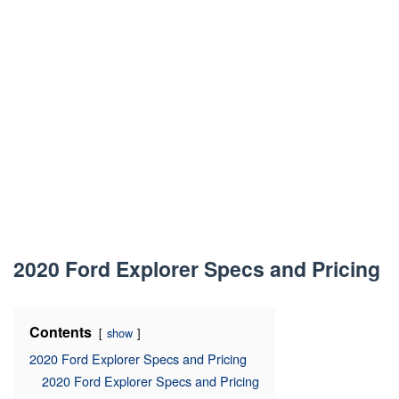
2020 Ford Explorer Specs and Pricing
Contents
show
2020 Ford Explorer Specs and Pricing
2020 Ford Explorer Specs and Pricing