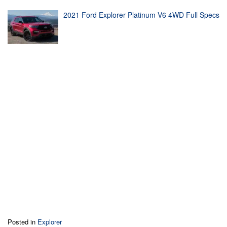
2021 Ford Explorer Platinum V6 4WD Full Specs
Posted in
Explorer