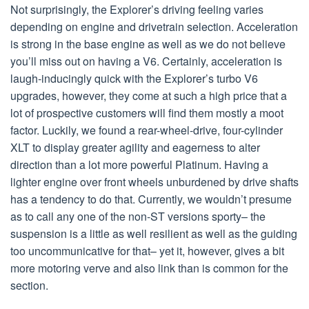
Not surprisingly, the Explorer’s driving feeling varies
depending on engine and drivetrain selection. Acceleration
is strong in the base engine as well as we do not believe
you’ll miss out on having a V6. Certainly, acceleration is
laugh-inducingly quick with the Explorer’s turbo V6
upgrades, however, they come at such a high price that a
lot of prospective customers will find them mostly a moot
factor. Luckily, we found a rear-wheel-drive, four-cylinder
XLT to display greater agility and eagerness to alter
direction than a lot more powerful Platinum. Having a
lighter engine over front wheels unburdened by drive shafts
has a tendency to do that. Currently, we wouldn’t presume
as to call any one of the non-ST versions sporty– the
suspension is a little as well resilient as well as the guiding
too uncommunicative for that– yet it, however, gives a bit
more motoring verve and also link than is common for the
section.