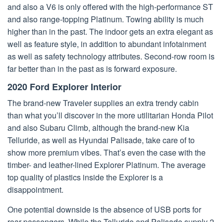
and also a V6 is only offered with the high-performance ST
and also range-topping Platinum. Towing ability is much
higher than in the past. The indoor gets an extra elegant as
well as feature style, in addition to abundant infotainment
as well as safety technology attributes. Second-row room is
far better than in the past as is forward exposure.
2020 Ford Explorer Interior
The brand-new Traveler supplies an extra trendy cabin
than what you’ll discover in the more utilitarian Honda Pilot
and also Subaru Climb, although the brand-new Kia
Telluride, as well as Hyundai Palisade, take care of to
show more premium vibes. That’s even the case with the
timber- and leather-lined Explorer Platinum. The average
top quality of plastics inside the Explorer is a
disappointment.
One potential downside is the absence of USB ports for
rear passengers. While the Telluride and Palisade supply 2