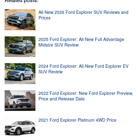
Related posts:
All-New 2026 Ford Explorer SUV Reviews and
Prices
2025 Ford Explorer: All-New Full Advantage
Midsize SUV Review
2024 Ford Explorer: All-New Ford Explorer EV
SUV Review
2022 Ford Explorer: New Ford Explorer Preview,
Price and Release Date
2021 Ford Explorer Platinum 4WD Price