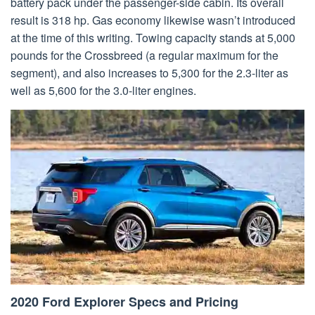
battery pack under the passenger-side cabin. Its overall
result is 318 hp. Gas economy likewise wasn’t introduced
at the time of this writing. Towing capacity stands at 5,000
pounds for the Crossbreed (a regular maximum for the
segment), and also increases to 5,300 for the 2.3-liter as
well as 5,600 for the 3.0-liter engines.
2020 Ford Explorer Specs and Pricing