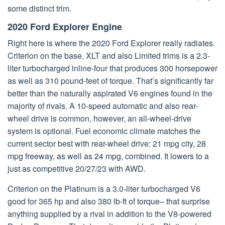
some distinct trim.
2020 Ford Explorer Engine
Right here is where the 2020 Ford Explorer really radiates.
Criterion on the base, XLT and also Limited trims is a 2.3-
liter turbocharged inline-four that produces 300 horsepower
as well as 310 pound-feet of torque. That’s significantly far
better than the naturally aspirated V6 engines found in the
majority of rivals. A 10-speed automatic and also rear-
wheel drive is common, however, an all-wheel-drive
system is optional. Fuel economic climate matches the
current sector best with rear-wheel drive: 21 mpg city, 28
mpg freeway, as well as 24 mpg, combined. It lowers to a
just as competitive 20/27/23 with AWD.
Criterion on the Platinum is a 3.0-liter turbocharged V6
good for 365 hp and also 380 lb-ft of torque– that surprise
anything supplied by a rival in addition to the V8-powered