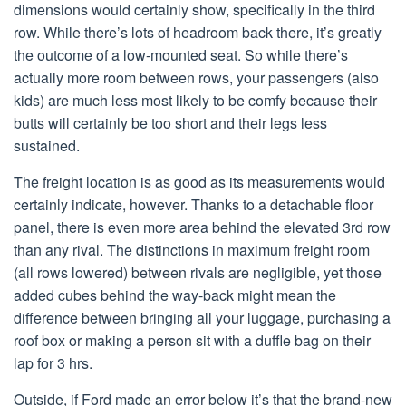
dimensions would certainly show, specifically in the third
row. While there’s lots of headroom back there, it’s greatly
the outcome of a low-mounted seat. So while there’s
actually more room between rows, your passengers (also
kids) are much less most likely to be comfy because their
butts will certainly be too short and their legs less
sustained.
The freight location is as good as its measurements would
certainly indicate, however. Thanks to a detachable floor
panel, there is even more area behind the elevated 3rd row
than any rival. The distinctions in maximum freight room
(all rows lowered) between rivals are negligible, yet those
added cubes behind the way-back might mean the
difference between bringing all your luggage, purchasing a
roof box or making a person sit with a duffle bag on their
lap for 3 hrs.
Outside, if Ford made an error below it’s that the brand-new