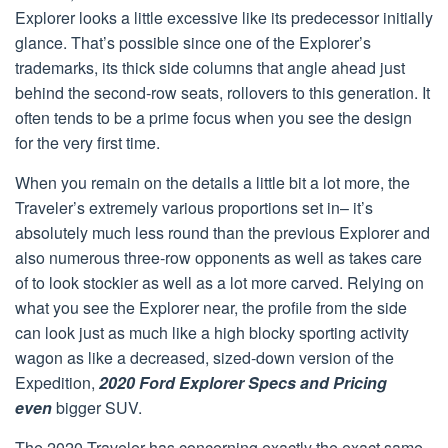
Explorer looks a little excessive like its predecessor initially
glance. That’s possible since one of the Explorer’s
trademarks, its thick side columns that angle ahead just
behind the second-row seats, rollovers to this generation. It
often tends to be a prime focus when you see the design
for the very first time.
When you remain on the details a little bit a lot more, the
Traveler’s extremely various proportions set in– it’s
absolutely much less round than the previous Explorer and
also numerous three-row opponents as well as takes care
of to look stockier as well as a lot more carved. Relying on
what you see the Explorer near, the profile from the side
can look just as much like a high blocky sporting activity
wagon as like a decreased, sized-down version of the
Expedition,
2020 Ford Explorer Specs and Pricing
even
bigger SUV.
The 2020 Traveler has concerning exactly the exact same