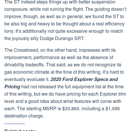
The ST indeed steps things up with better suspension
composure, while not ruining the flight. The guiding doesn’t
improve, though, as well as in general, we found the ST to
be also big and heavy to be thought about a real efficiency
lorry. It’s additionally not quite excessive enough to match
the joyously silly Dodge Durango SRT.
The Crossbreed, on the other hand, impresses with its
improvement, performance as well as the absence of
drivability tradeoffs. That said, as we do not recognize its
gas economic climate at the time of this writing, it’s hard to
eventually evaluate it.
2020 Ford Explorer Specs and
Pricing
had not released the full equipment list at the time
of this writing, but we do have pricing for each Explorer trim
level and a good idea about what features will come with
each. The starting MSRP is $33,860, including a $1,095
destination charge.