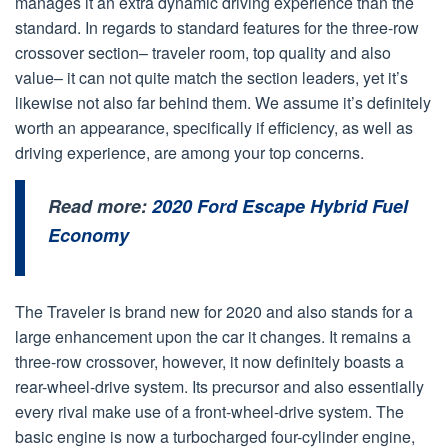
manages it an extra dynamic driving experience than the
standard. In regards to standard features for the three-row
crossover section– traveler room, top quality and also
value– it can not quite match the section leaders, yet it’s
likewise not also far behind them. We assume it’s definitely
worth an appearance, specifically if efficiency, as well as
driving experience, are among your top concerns.
Read more:
2020 Ford Escape Hybrid Fuel
Economy
The Traveler is brand new for 2020 and also stands for a
large enhancement upon the car it changes. It remains a
three-row crossover, however, it now definitely boasts a
rear-wheel-drive system. Its precursor and also essentially
every rival make use of a front-wheel-drive system. The
basic engine is now a turbocharged four-cylinder engine,