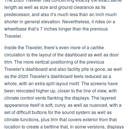
length as well as size and ground clearance as its
predecessor, and also it’s much less than an inch much
shorter in general elevation. Nevertheless, it rides on a
wheelbase that’s 7 inches longer than the previous
Traveler.
Inside the Traveler, there’s even more of a carlike
circulation to the layout of the dashboard as well as door
trim. The more vertical positioning of the previous
Traveler’s dashboard and also facility pile is gone, as well
as the 2020 Traveler’s dashboard feels reduced as a
whole, with an extra split layout motif. The screens have
been relocated higher up, closer to the line of view, with
climate control vents flanking the displays. The layered
appearance itself is soft, curvy, as well as nuanced, with a
set of difficult buttons for the sound system as well as
climate functions, plus trim that covers exterior from that
location to create a beltline that, in some versions, displays