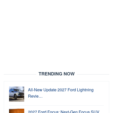
TRENDING NOW
All-New Update 2027 Ford Lightning
Revie…
2027 Ford Focus: Next-Gen Focus SUV