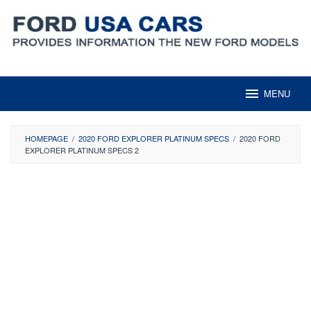
Skip
to
content
MENU
HOMEPAGE
/
2020 FORD EXPLORER PLATINUM SPECS
/
2020 FORD
EXPLORER PLATINUM SPECS 2