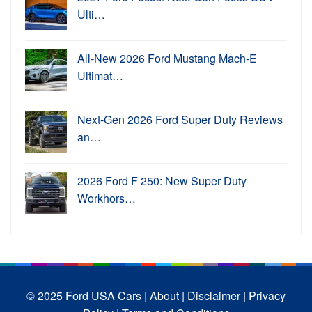
Ulti…
All-New 2026 Ford Mustang Mach-E
Ultimat…
Next-Gen 2026 Ford Super Duty Reviews
an…
2026 Ford F 250: New Super Duty
Workhors…
© 2025 Ford USA Cars
| About |
Disclaimer |
Privacy