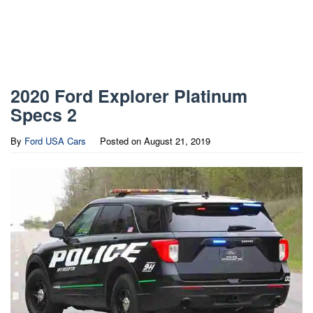
2020 Ford Explorer Platinum
Specs 2
By
Ford USA Cars
Posted on
August 21, 2019