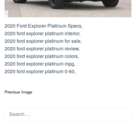
2020 Ford Explorer Platinum Specs,
2020 ford explorer platinum interior,
2020 ford explorer platinum for sale,
2020 ford explorer platinum review,
2020 ford explorer platinum colors,
2020 ford explorer platinum mpg,
2020 ford explorer platinum 0-60,
Post
Previous Image
navigation
Search
for: