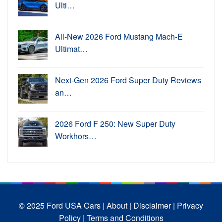
Ulti…
All-New 2026 Ford Mustang Mach-E
Ultimat…
Next-Gen 2026 Ford Super Duty Reviews
an…
2026 Ford F 250: New Super Duty
Workhors…
© 2025 Ford USA Cars
| About |
Disclaimer |
Privacy
Policy |
Terms and Conditions