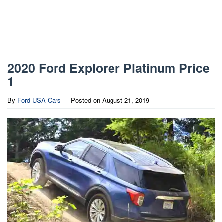
2020 Ford Explorer Platinum Price
1
By
Ford USA Cars
Posted on
August 21, 2019