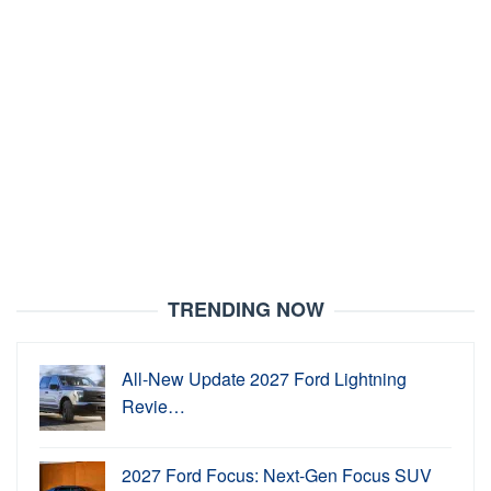
TRENDING NOW
All-New Update 2027 Ford Lightning
Revie…
2027 Ford Focus: Next-Gen Focus SUV