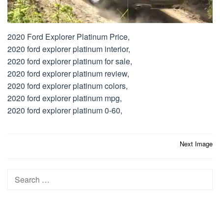
2020 Ford Explorer Platinum Price,
2020 ford explorer platinum interior,
2020 ford explorer platinum for sale,
2020 ford explorer platinum review,
2020 ford explorer platinum colors,
2020 ford explorer platinum mpg,
2020 ford explorer platinum 0-60,
Post
Next Image
navigation
Search
for: