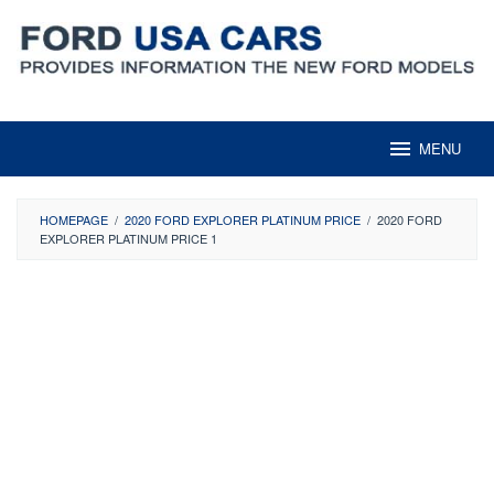
Skip
to
content
MENU
HOMEPAGE
/
2020 FORD EXPLORER PLATINUM PRICE
/
2020 FORD
EXPLORER PLATINUM PRICE 1