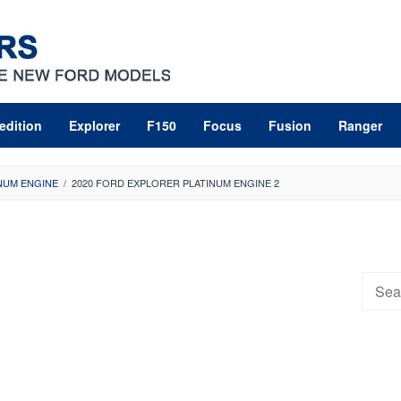
edition
Explorer
F150
Focus
Fusion
Ranger
NUM ENGINE
/
2020 FORD EXPLORER PLATINUM ENGINE 2
Searc
for: