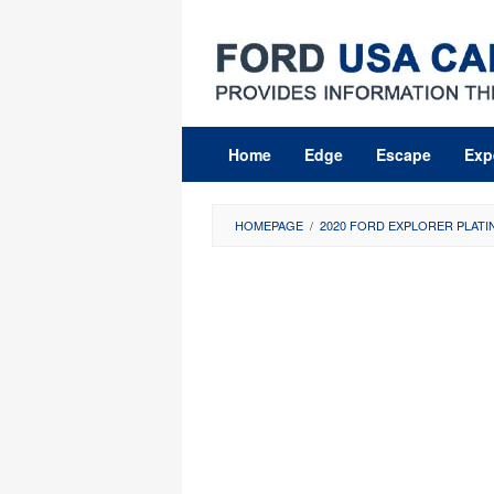
Skip
to
content
Home
Edge
Escape
Exp
HOMEPAGE
/
2020 FORD EXPLORER PLATI