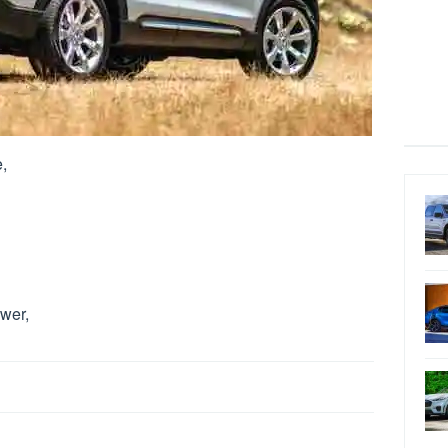
,
wer,