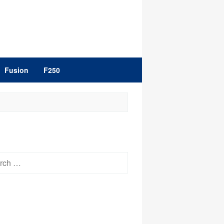
Fusion
F250
h