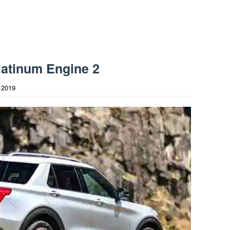
latinum Engine 2
 2019