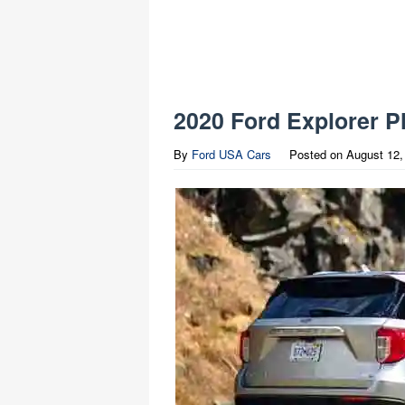
2020 Ford Explorer P
By
Ford USA Cars
Posted on
August 12,