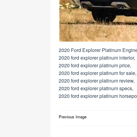
2020 Ford Explorer Platinum Engine
2020 ford explorer platinum interior,
2020 ford explorer platinum price,
2020 ford explorer platinum for sale,
2020 ford explorer platinum review,
2020 ford explorer platinum specs,
2020 ford explorer platinum horsepo
Post
Previous Image
navigation