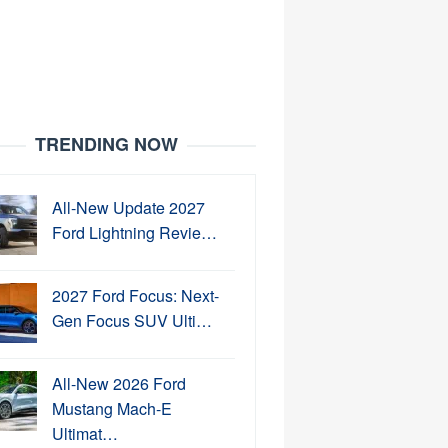
TRENDING NOW
All-New Update 2027
Ford Lightning Revie…
2027 Ford Focus: Next-
Gen Focus SUV Ulti…
All-New 2026 Ford
Mustang Mach-E
Ultimat…