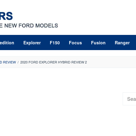
edition
Explorer
F150
Focus
Fusion
Ranger
D REVIEW
/
2020 FORD EXPLORER HYBRID REVIEW 2
Searc
for: