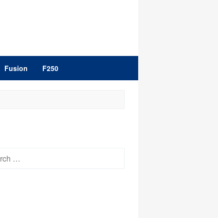
Fusion
F250
h