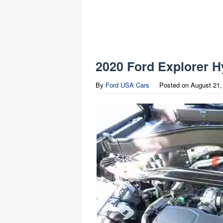
2020 Ford Explorer H
By
Ford USA Cars
Posted on
August 21,