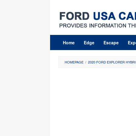
Skip
to
content
Home
Edge
Escape
Exp
HOMEPAGE
/
2020 FORD EXPLORER HYBRI