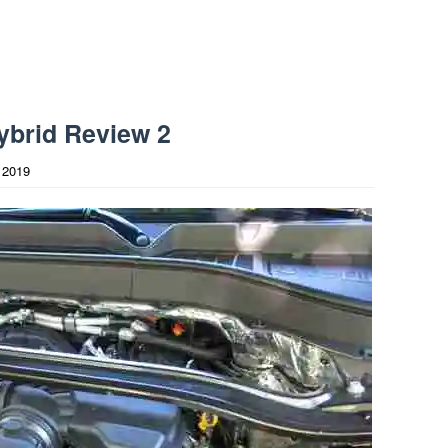
ybrid Review 2
 2019