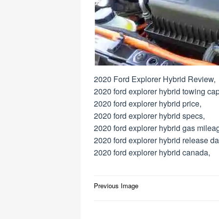
2020 Ford Explorer Hybrid Review,
2020 ford explorer hybrid towing cap
2020 ford explorer hybrid price,
2020 ford explorer hybrid specs,
2020 ford explorer hybrid gas milea
2020 ford explorer hybrid release da
2020 ford explorer hybrid canada,
Post
Previous Image
navigation