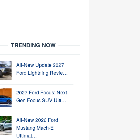
TRENDING NOW
All-New Update 2027
Ford Lightning Revie…
2027 Ford Focus: Next-
Gen Focus SUV Ulti…
All-New 2026 Ford
Mustang Mach-E
Ultimat…