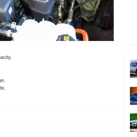
acity,
ge,
te,