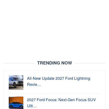
TRENDING NOW
All-New Update 2027 Ford Lightning
Revie…
2027 Ford Focus: Next-Gen Focus SUV
Ulti…