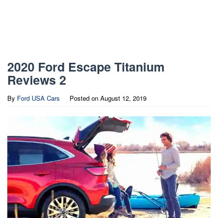
2020 Ford Escape Titanium
Reviews 2
By
Ford USA Cars
Posted on
August 12, 2019