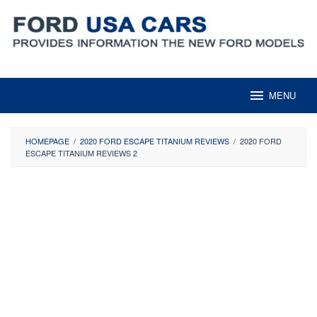
Skip
to
content
MENU
HOMEPAGE
/
2020 FORD ESCAPE TITANIUM REVIEWS
/
2020 FORD
ESCAPE TITANIUM REVIEWS 2