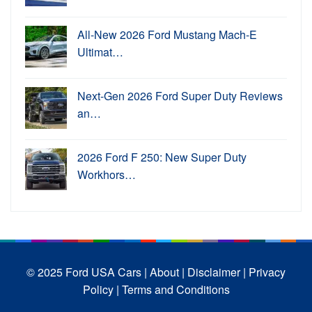
All-New 2026 Ford Mustang Mach-E
Ultimat…
Next-Gen 2026 Ford Super Duty Reviews
an…
2026 Ford F 250: New Super Duty
Workhors…
© 2025 Ford USA Cars
| About |
Disclaimer |
Privacy
Policy |
Terms and Conditions