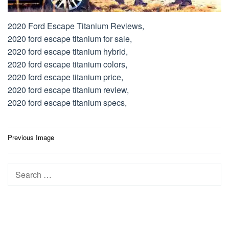
2020 Ford Escape Titanium Reviews,
2020 ford escape titanium for sale,
2020 ford escape titanium hybrid,
2020 ford escape titanium colors,
2020 ford escape titanium price,
2020 ford escape titanium review,
2020 ford escape titanium specs,
Post
Previous Image
navigation
Search
for: