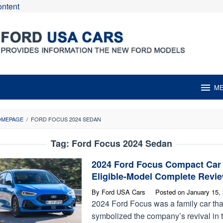
ontent
M
OMEPAGE
/
FORD FOCUS 2024 SEDAN
Tag:
Ford Focus 2024 Sedan
2024 Ford Focus Compact Car
Eligible-Model Complete Revi
By
Ford USA Cars
Posted on
January 15,
2024 Ford Focus was a family car tha
symbolized the company’s revival in 