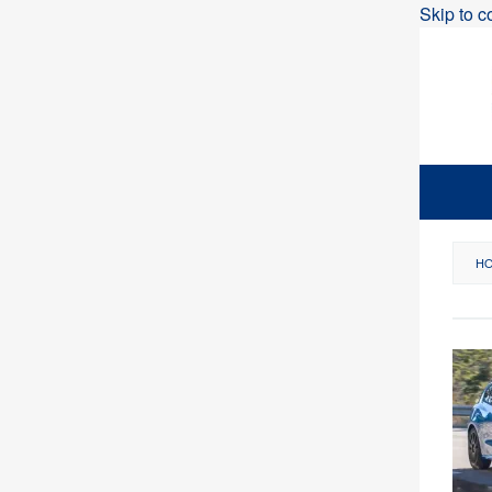
Skip to c
H