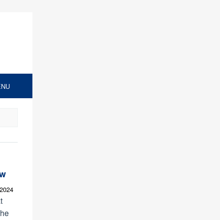
ENU
ew
 2024
t
the