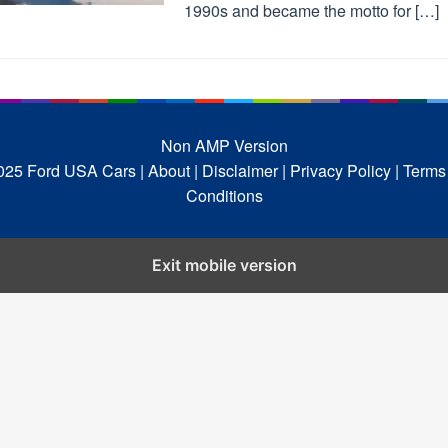
1990s and became the motto for […]
Non AMP Version
025 Ford USA Cars
| About |
Disclaimer |
Privacy Policy |
Terms
Conditions
Exit mobile version