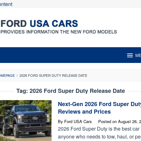
ontent
M
OMEPAGE
/
2026 FORD SUPER DUTY RELEASE DATE
Tag:
2026 Ford Super Duty Release Date
Next-Gen 2026 Ford Super Dut
Reviews and Prices
By
Ford USA Cars
Posted on
August 26, 
2026 Ford Super Duty is the best car 
anyone who needs to tow, haul, or pe