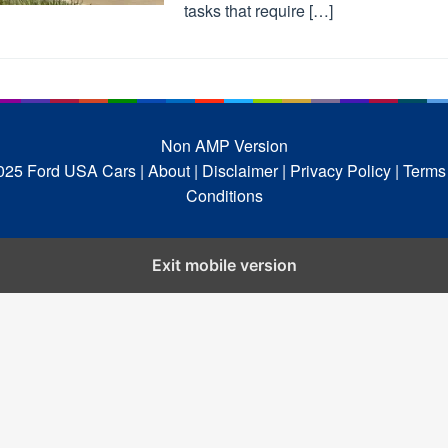
tasks that require […]
Non AMP Version
025 Ford USA Cars
| About |
Disclaimer |
Privacy Policy |
Terms
Conditions
Exit mobile version