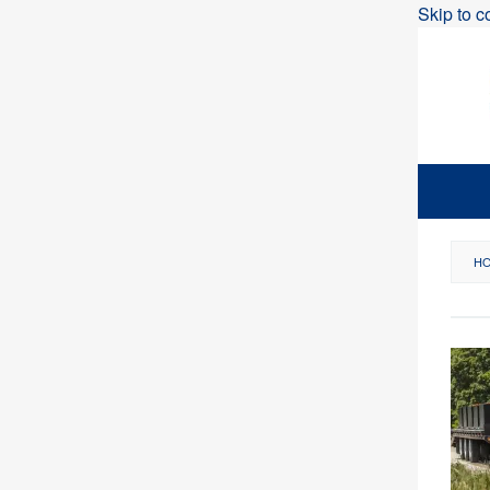
Skip to c
H