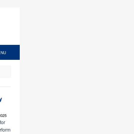
ENU
y
2025
for
rform