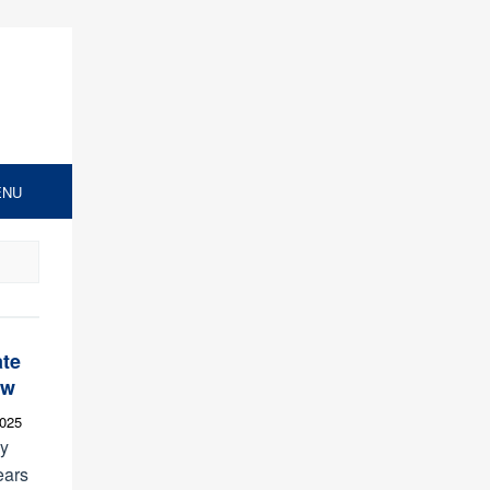
ENU
ate
ew
2025
ly
ears