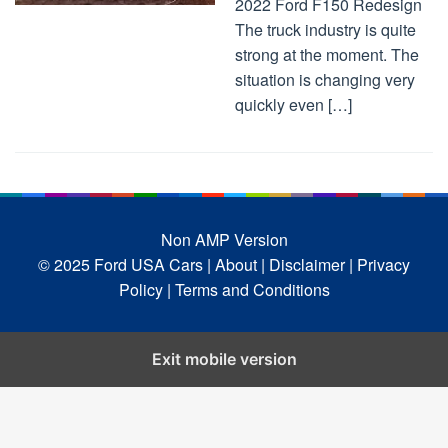
2022 Ford F150 Redesign
The truck industry is quite
strong at the moment. The
situation is changing very
quickly even […]
Non AMP Version
© 2025 Ford USA Cars
| About |
Disclaimer |
Privacy
Policy |
Terms and Conditions
Exit mobile version