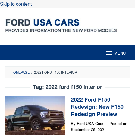
Skip to content
MENU
HOMEPAGE
/
2022 FORD F150 INTERIOR
Tag:
2022 ford f150 interior
2022 Ford F150
Redesign: New F150
Redesign Preview
By
Ford USA Cars
Posted on
September 28, 2021